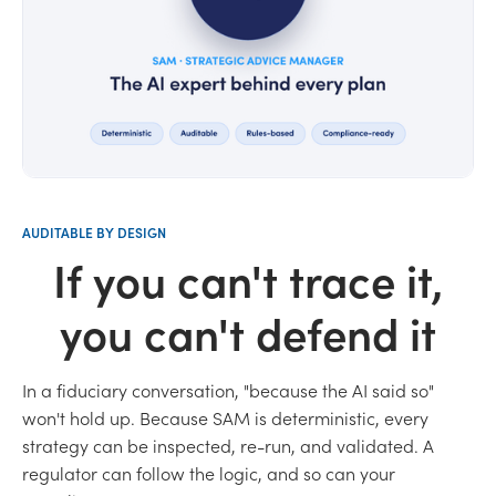
AUDITABLE BY DESIGN
If you can't trace it,
you can't defend it
In a fiduciary conversation, "because the AI said so"
won't hold up. Because SAM is deterministic, every
strategy can be inspected, re-run, and validated. A
regulator can follow the logic, and so can your