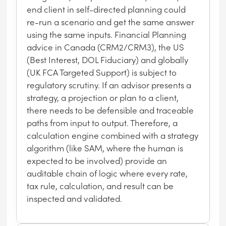
end client in self-directed planning could
re-run a scenario and get the same answer
using the same inputs. Financial Planning
advice in Canada (CRM2/CRM3), the US
(Best Interest, DOL Fiduciary) and globally
(UK FCA Targeted Support) is subject to
regulatory scrutiny. If an advisor presents a
strategy, a projection or plan to a client,
there needs to be defensible and traceable
paths from input to output. Therefore, a
calculation engine combined with a strategy
algorithm (like SAM, where the human is
expected to be involved) provide an
auditable chain of logic where every rate,
tax rule, calculation, and result can be
inspected and validated.