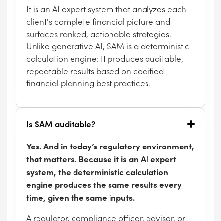
It is an AI expert system that analyzes each
client's complete financial picture and
surfaces ranked, actionable strategies.
Unlike generative AI, SAM is a deterministic
calculation engine: It produces auditable,
repeatable results based on codified
financial planning best practices.
Is SAM auditable?
Yes. And in today’s regulatory environment,
that matters. Because it is an AI expert
system, the deterministic calculation
engine produces the same results every
time, given the same inputs.
A regulator, compliance officer, advisor, or