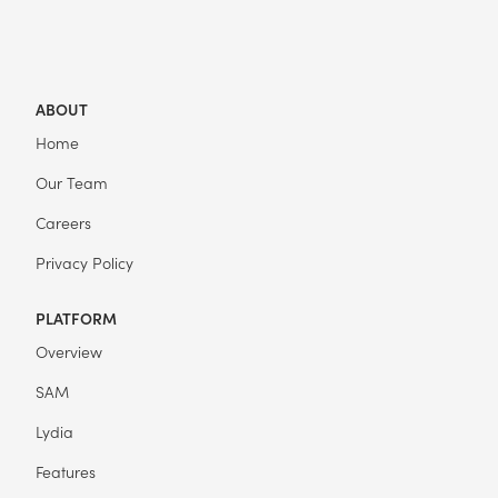
ABOUT
Home
Our Team
Careers
Privacy Policy
PLATFORM
Overview
SAM
Lydia
Features