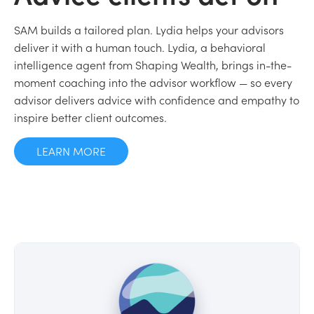
SAM builds a tailored plan. Lydia helps your advisors
deliver it with a human touch. Lydia, a behavioral
intelligence agent from Shaping Wealth, brings in-the-
moment coaching into the advisor workflow — so every
advisor delivers advice with confidence and empathy to
inspire better client outcomes.
LEARN MORE