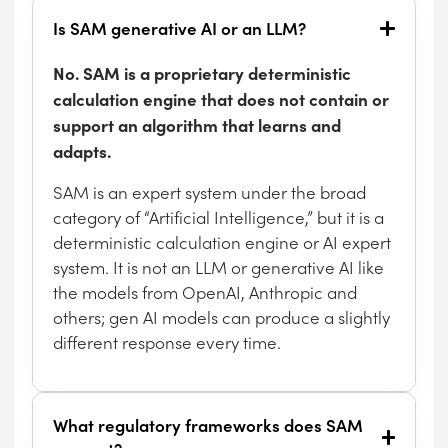
Is SAM generative AI or an LLM?
No. SAM is a proprietary deterministic
calculation engine that does not contain or
support an algorithm that learns and
adapts.
SAM is an expert system under the broad
category of “Artificial Intelligence,” but it is a
deterministic calculation engine or AI expert
system. It is not an LLM or generative AI like
the models from OpenAI, Anthropic and
others; gen AI models can produce a slightly
different response every time.
What regulatory frameworks does SAM