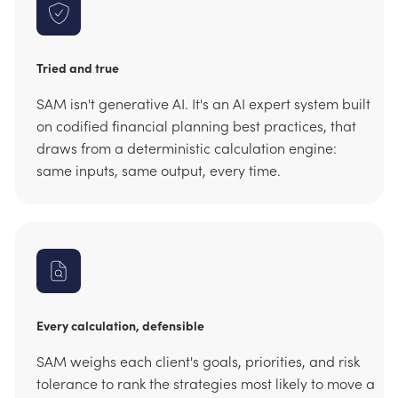
Tried and true
SAM isn't generative AI. It's an AI expert system built
on codified financial planning best practices, that
draws from a deterministic calculation engine:
same inputs, same output, every time.
Every calculation, defensible
SAM weighs each client's goals, priorities, and risk
tolerance to rank the strategies most likely to move a