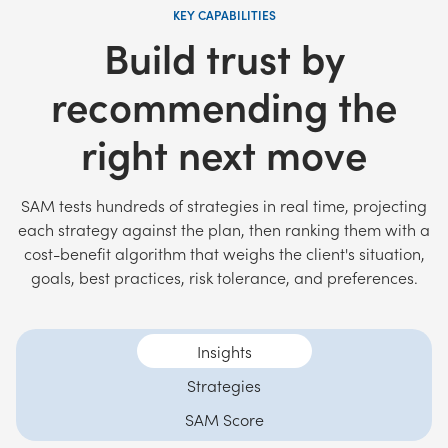
KEY CAPABILITIES
Build trust by
recommending the
right next move
SAM tests hundreds of strategies in real time, projecting
each strategy against the plan, then ranking them with a
cost-benefit algorithm that weighs the client's situation,
goals, best practices, risk tolerance, and preferences.
Insights
Strategies
SAM Score