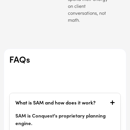
on client
conversations, not
math.
FAQs
What is SAM and how does it work?
SAM is Conquest's proprietary planning
engine.