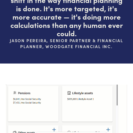
is done. It's more targeted, it's
more accurate — it's doing more
calculations than any human ever
could.
JASON PEREIRA, SENIOR PARTNER & FINANCIAL
PLANNER, WOODGATE FINANCIAL INC.