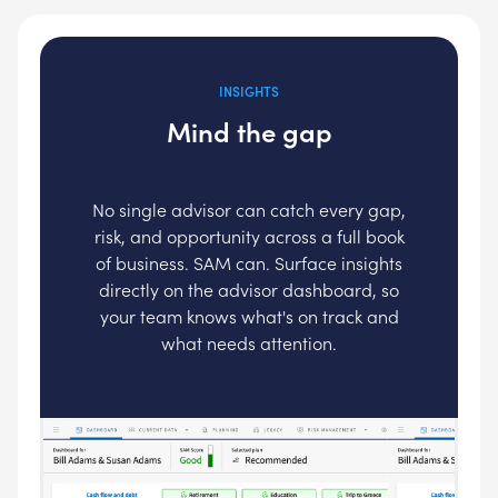
INSIGHTS
Mind the gap
No single advisor can catch every gap,
risk, and opportunity across a full book
of business. SAM can. Surface insights
directly on the advisor dashboard, so
your team knows what's on track and
what needs attention.