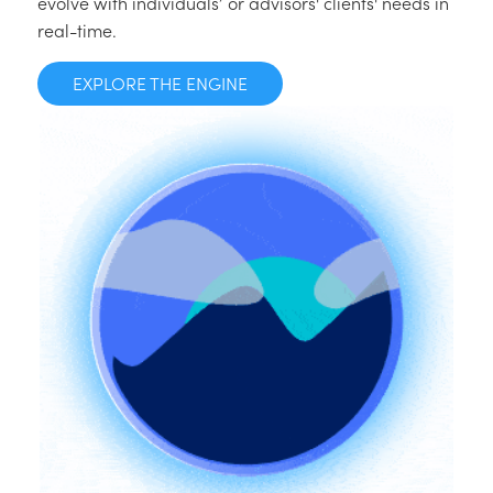
evolve with individuals’ or advisors' clients' needs in
real-time.
EXPLORE THE ENGINE