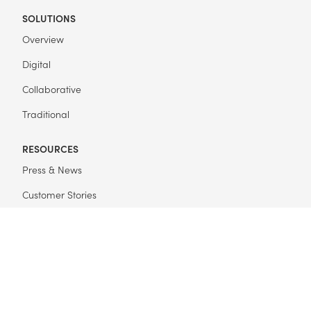
SOLUTIONS
Overview
Digital
Collaborative
Traditional
RESOURCES
Press & News
Customer Stories
Events
FAQ
Get Started