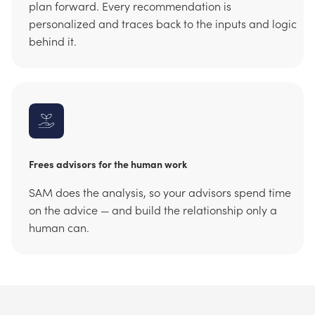
plan forward. Every recommendation is
personalized and traces back to the inputs and logic
behind it.
Frees advisors for the human work
SAM does the analysis, so your advisors spend time
on the advice — and build the relationship only a
human can.