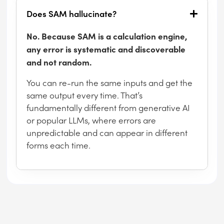
Does SAM hallucinate?
No. Because SAM is a calculation engine,
any error is systematic and discoverable
and not random.
You can re-run the same inputs and get the
same output every time. That’s
fundamentally different from generative AI
or popular LLMs, where errors are
unpredictable and can appear in different
forms each time.