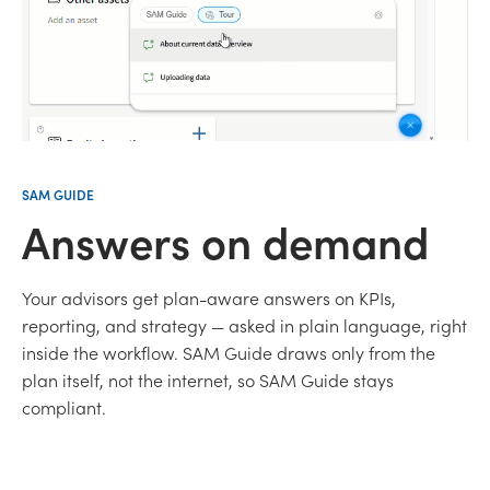
SAM GUIDE
Answers on demand
Your advisors get plan-aware answers on KPIs,
reporting, and strategy — asked in plain language, right
inside the workflow. SAM Guide draws only from the
plan itself, not the internet, so SAM Guide stays
compliant.