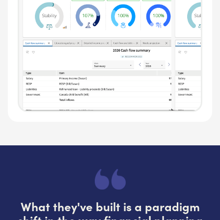
What they've built is a paradigm
shift in the way financial planning