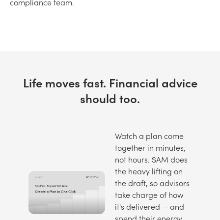
compliance team.
Life moves fast. Financial advice
should too.
Watch a plan come
together in minutes,
not hours. SAM does
the heavy lifting on
the draft, so advisors
take charge of how
it's delivered — and
spend their energy