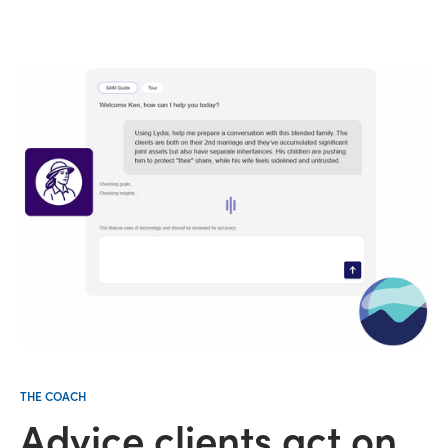
THE COACH
Advice clients act on