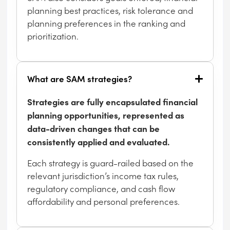
planning best practices, risk tolerance and
planning preferences in the ranking and
prioritization.
What are SAM strategies?
Strategies are fully encapsulated financial
planning opportunities, represented as
data-driven changes that can be
consistently applied and evaluated.
Each strategy is guard-railed based on the
relevant jurisdiction’s income tax rules,
regulatory compliance, and cash flow
affordability and personal preferences.