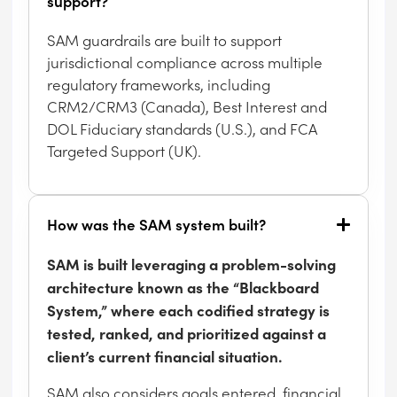
support?
SAM guardrails are built to support
jurisdictional compliance across multiple
regulatory frameworks, including
CRM2/CRM3 (Canada), Best Interest and
DOL Fiduciary standards (U.S.), and FCA
Targeted Support (UK).
How was the SAM system built?
SAM is built leveraging a problem-solving
architecture known as the “Blackboard
System,” where each codified strategy is
tested, ranked, and prioritized against a
client’s current financial situation.
SAM also considers goals entered, financial