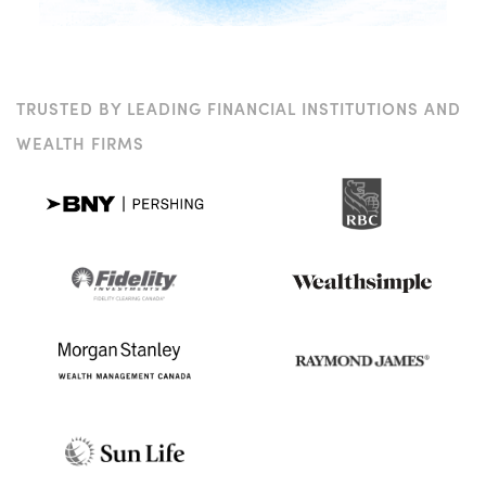
TRUSTED BY LEADING FINANCIAL INSTITUTIONS AND
WEALTH FIRMS