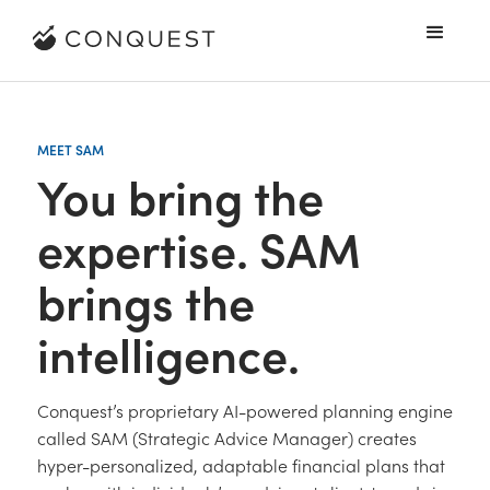
MEET SAM
You bring the
expertise. SAM
brings the
intelligence.
Conquest’s proprietary AI-powered planning engine
called SAM (Strategic Advice Manager) creates
hyper-personalized, adaptable financial plans that