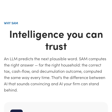
WHY SAM
Intelligence you can
trust
An LLM predicts the next plausible word. SAM computes
the right answer — for the right household: the correct
tax, cash-flow, and decumulation outcome, computed
the same way every time. That's the difference between
AI that sounds convincing and AI your firm can stand
behind.