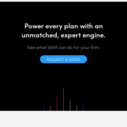
Power every plan with an
unmatched, expert engine.
See what SAM can do for your firm.
REQUEST A DEMO