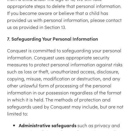
appropriate steps to delete that personal information.
If you become aware or believe that a child has
provided us with personal information, please contact
us as provided in Section 13.
7. Safeguarding Your Personal Information
Conquest is committed to safeguarding your personal
information. Conquest uses appropriate security
measures to protect personal information against risks
such as loss or theft, unauthorized access, disclosure,
copying, misuse, modification or destruction, and any
other unlawful form of processing of the personal
information in our possession regardless of the format
in which it is held. The methods of protection and
safeguards used by Conquest may include, but are not
limited to:
Administrative safeguards
such as privacy and