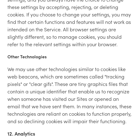
these settings by accepting, rejecting, or deleting
cookies. If you choose to change your settings, you may
find that certain functions and features will not work as
intended on the Service. All browser settings are
slightly different, so to manage cookies, you should
refer to the relevant settings within your browser.
Other Technologies
We may use other technologies similar to cookies like
web beacons, which are sometimes called "tracking
pixels" or "clear gifs". These are tiny graphics files that
contain a unique identifier that enable us to recognize
when someone has visited our Sites or opened an
email that we have sent them. In many instances, these
technologies are reliant on cookies to function properly,
and so declining cookies will impair their functioning.
12. Analytics