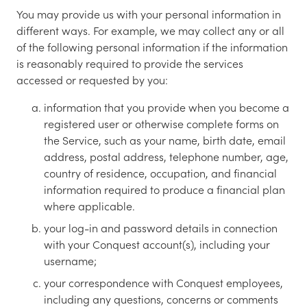
You may provide us with your personal information in
different ways. For example, we may collect any or all
of the following personal information if the information
is reasonably required to provide the services
accessed or requested by you:
information that you provide when you become a
registered user or otherwise complete forms on
the Service, such as your name, birth date, email
address, postal address, telephone number, age,
country of residence, occupation, and financial
information required to produce a financial plan
where applicable.
your log-in and password details in connection
with your Conquest account(s), including your
username;
your correspondence with Conquest employees,
including any questions, concerns or comments