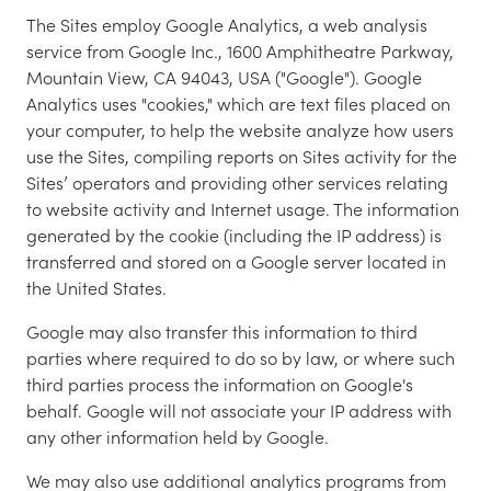
The Sites employ Google Analytics, a web analysis
service from Google Inc., 1600 Amphitheatre Parkway,
Mountain View, CA 94043, USA ("Google"). Google
Analytics uses "cookies," which are text files placed on
your computer, to help the website analyze how users
use the Sites, compiling reports on Sites activity for the
Sites’ operators and providing other services relating
to website activity and Internet usage. The information
generated by the cookie (including the IP address) is
transferred and stored on a Google server located in
the United States.
Google may also transfer this information to third
parties where required to do so by law, or where such
third parties process the information on Google's
behalf. Google will not associate your IP address with
any other information held by Google.
We may also use additional analytics programs from