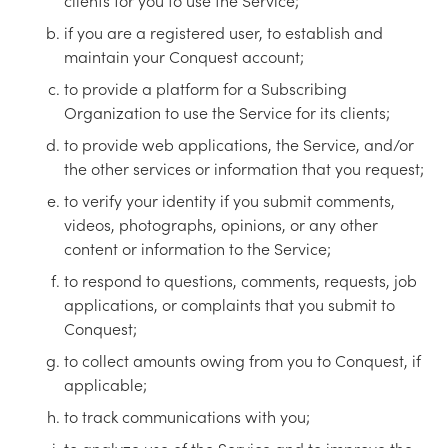
clients for you to use the Service;
if you are a registered user, to establish and
maintain your Conquest account;
to provide a platform for a Subscribing
Organization to use the Service for its clients;
to provide web applications, the Service, and/or
the other services or information that you request;
to verify your identity if you submit comments,
videos, photographs, opinions, or any other
content or information to the Service;
to respond to questions, comments, requests, job
applications, or complaints that you submit to
Conquest;
to collect amounts owing from you to Conquest, if
applicable;
to track communications with you;