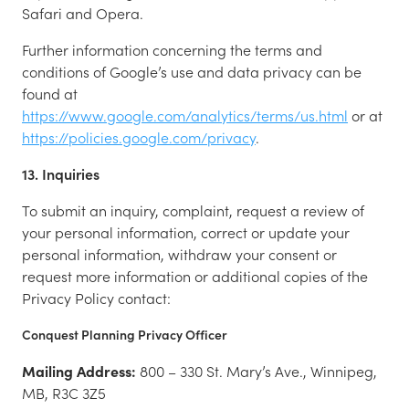
Safari and Opera.
Further information concerning the terms and
conditions of Google’s use and data privacy can be
found at
https://www.google.com/analytics/terms/us.html
or at
https://policies.google.com/privacy
.
13. Inquiries
To submit an inquiry, complaint, request a review of
your personal information, correct or update your
personal information, withdraw your consent or
request more information or additional copies of the
Privacy Policy contact:
Conquest Planning Privacy Officer
Mailing Address:
800 – 330 St. Mary’s Ave., Winnipeg,
MB, R3C 3Z5