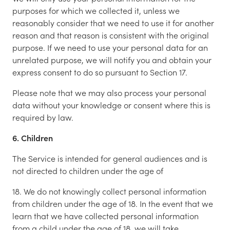
purposes for which we collected it, unless we
reasonably consider that we need to use it for another
reason and that reason is consistent with the original
purpose. If we need to use your personal data for an
unrelated purpose, we will notify you and obtain your
express consent to do so pursuant to Section 17.
Please note that we may also process your personal
data without your knowledge or consent where this is
required by law.
6. Children
The Service is intended for general audiences and is
not directed to children under the age of
18. We do not knowingly collect personal information
from children under the age of 18. In the event that we
learn that we have collected personal information
from a child under the age of 18, we will take