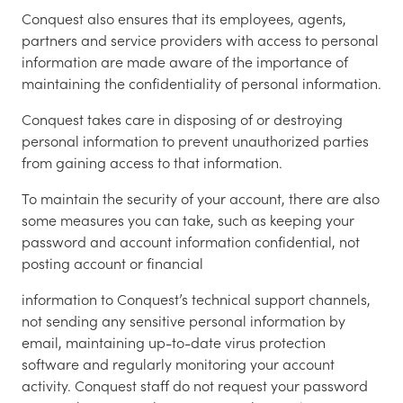
Conquest also ensures that its employees, agents,
partners and service providers with access to personal
information are made aware of the importance of
maintaining the confidentiality of personal information.
Conquest takes care in disposing of or destroying
personal information to prevent unauthorized parties
from gaining access to that information.
To maintain the security of your account, there are also
some measures you can take, such as keeping your
password and account information confidential, not
posting account or financial
information to Conquest’s technical support channels,
not sending any sensitive personal information by
email, maintaining up-to-date virus protection
software and regularly monitoring your account
activity. Conquest staff do not request your password