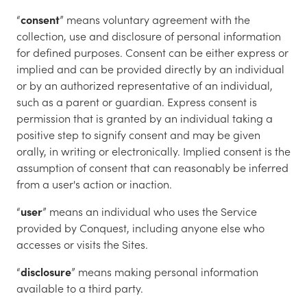
“
consent
” means voluntary agreement with the
collection, use and disclosure of personal information
for defined purposes. Consent can be either express or
implied and can be provided directly by an individual
or by an authorized representative of an individual,
such as a parent or guardian. Express consent is
permission that is granted by an individual taking a
positive step to signify consent and may be given
orally, in writing or electronically. Implied consent is the
assumption of consent that can reasonably be inferred
from a user's action or inaction.
“
user
” means an individual who uses the Service
provided by Conquest, including anyone else who
accesses or visits the Sites.
“
disclosure
” means making personal information
available to a third party.