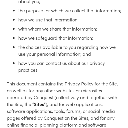
about you;
the purpose for which we collect that information;
how we use that information;
with whom we share that information;
how we safeguard that information;
the choices available to you regarding how we
use your personal information; and
how you can contact us about our privacy
practices.
This document contains the Privacy Policy for the Site,
as well as for any other websites or microsites
operated by Conquest (collectively and together with
the Site, the “
Sites
”), and for web applications,
software applications, tools, forums, or social media
pages offered by Conquest on the Sites, and for any
online financial planning platform and software