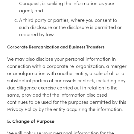
Conquest, is seeking the information as your
agent; and
A third party or parties, where you consent to
such disclosure or the disclosure is permitted or
required by law.
Corporate Reorganization and Business Transfers
We may also disclose your personal information in
connection with a corporate re-organization, a merger
or amalgamation with another entity, a sale of all or a
substantial portion of our assets or stock, including any
due diligence exercise carried out in relation to the
same, provided that the information disclosed
continues to be used for the purposes permitted by this
Privacy Policy by the entity acquiring the information.
5. Change of Purpose
We will only use your personal information for the