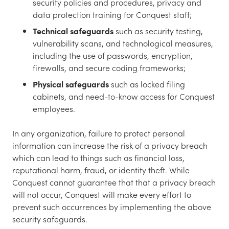
security policies and procedures, privacy and
data protection training for Conquest staff;
Technical safeguards
such as security testing,
vulnerability scans, and technological measures,
including the use of passwords, encryption,
firewalls, and secure coding frameworks;
Physical safeguards
such as locked filing
cabinets, and need-to-know access for Conquest
employees.
In any organization, failure to protect personal
information can increase the risk of a privacy breach
which can lead to things such as financial loss,
reputational harm, fraud, or identity theft. While
Conquest cannot guarantee that that a privacy breach
will not occur, Conquest will make every effort to
prevent such occurrences by implementing the above
security safeguards.