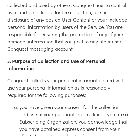
collected and used by others. Conquest has no control
over and is not liable for the collection, use or
disclosure of any posted User Content or your included
personal information by users of the Service. You are
responsible for ensuring the protection of any of your
personal information that you post to any other user’s
Conquest messaging account.
3. Purpose of Collection and Use of Personal
Information
Conquest collects your personal information and will
use your personal information as is reasonably
required for the following purposes:
you have given your consent for the collection
and use of your personal information. If you are a
Subscribing Organization, you acknowledge that
you have obtained express consent from your