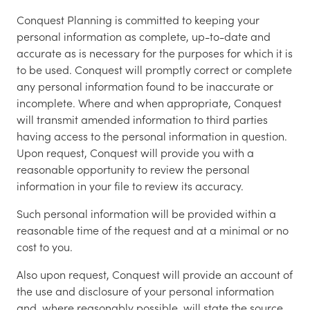
Conquest Planning is committed to keeping your
personal information as complete, up-to-date and
accurate as is necessary for the purposes for which it is
to be used. Conquest will promptly correct or complete
any personal information found to be inaccurate or
incomplete. Where and when appropriate, Conquest
will transmit amended information to third parties
having access to the personal information in question.
Upon request, Conquest will provide you with a
reasonable opportunity to review the personal
information in your file to review its accuracy.
Such personal information will be provided within a
reasonable time of the request and at a minimal or no
cost to you.
Also upon request, Conquest will provide an account of
the use and disclosure of your personal information
and, where reasonably possible, will state the source