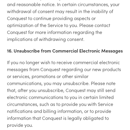
and reasonable notice. In certain circumstances, your
withdrawal of consent may result in the inability of
Conquest to continue providing aspects or
optimization of the Service to you. Please contact
Conquest for more information regarding the
implications of withdrawing consent.
16. Unsubscribe from Commercial Electronic Messages
If you no longer wish to receive commercial electronic
messages from Conquest regarding our new products
or services, promotions or other similar
communications, you may unsubscribe. Please note
that, after you unsubscribe, Conquest may still send
electronic communications to you in certain limited
circumstances, such as to provide you with Service
notifications and billing information, or to provide
information that Conquest is legally obligated to
provide you.