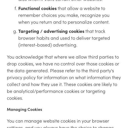
Functional cookies
that allow a website to
remember choices you make, recognize you
when you return and to personalize content.
Targeting / advertising cookies
that track
browser habits and used to deliver targeted
(interest-based) advertising.
You acknowledge that where we allow third parties to
drop cookies, we have no control over those cookies or
the data generated. Please refer to the third party's
privacy policy for information on what information they
collect and how they use it. These cookies are likely to
be analytical/performance cookies or targeting
cookies.
Managing Cookies
You can manage website cookies in your browser
settings, and you always have the choice to change