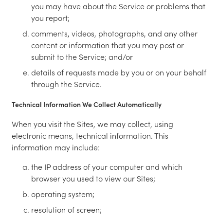
you may have about the Service or problems that
you report;
comments, videos, photographs, and any other
content or information that you may post or
submit to the Service; and/or
details of requests made by you or on your behalf
through the Service.
Technical Information We Collect Automatically
When you visit the Sites, we may collect, using
electronic means, technical information. This
information may include:
the IP address of your computer and which
browser you used to view our Sites;
operating system;
resolution of screen;