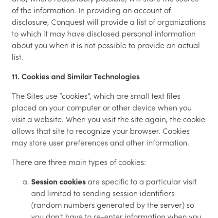
of the information. In providing an account of
disclosure, Conquest will provide a list of organizations
to which it may have disclosed personal information
about you when it is not possible to provide an actual
list.
11. Cookies and Similar Technologies
The Sites use “cookies”, which are small text files
placed on your computer or other device when you
visit a website. When you visit the site again, the cookie
allows that site to recognize your browser. Cookies
may store user preferences and other information.
There are three main types of cookies:
Session cookies
are specific to a particular visit
and limited to sending session identifiers
(random numbers generated by the server) so
you don't have to re-enter information when you