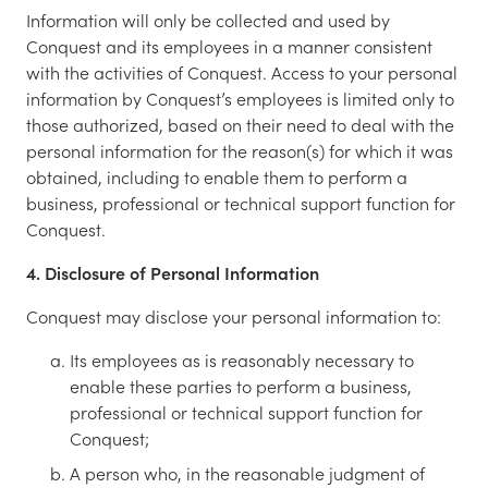
Information will only be collected and used by
Conquest and its employees in a manner consistent
with the activities of Conquest. Access to your personal
information by Conquest’s employees is limited only to
those authorized, based on their need to deal with the
personal information for the reason(s) for which it was
obtained, including to enable them to perform a
business, professional or technical support function for
Conquest.
4. Disclosure of Personal Information
Conquest may disclose your personal information to:
Its employees as is reasonably necessary to
enable these parties to perform a business,
professional or technical support function for
Conquest;
A person who, in the reasonable judgment of