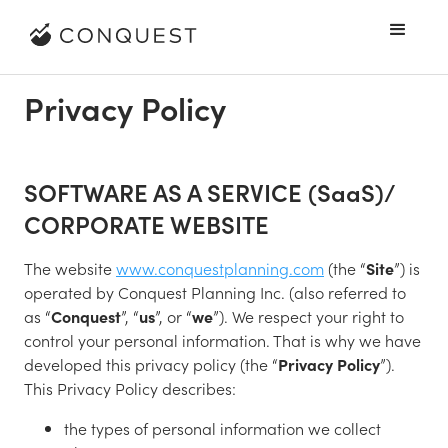
Privacy Policy
SOFTWARE AS A SERVICE (SaaS)/
CORPORATE WEBSITE
The website
www.conquestplanning.com
(the “
Site
”) is
operated by Conquest Planning Inc. (also referred to
as “
Conquest
”, “
us
”, or “
we
”). We respect your right to
control your personal information. That is why we have
developed this privacy policy (the “
Privacy Policy
”).
This Privacy Policy describes:
the types of personal information we collect