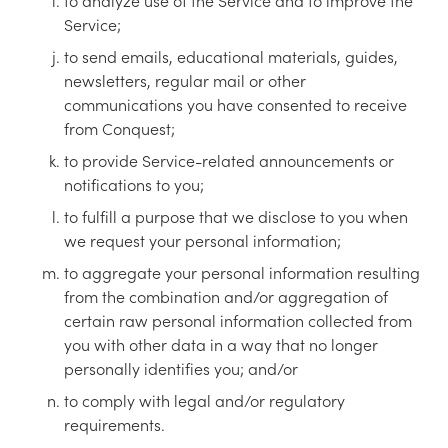
to analyze use of the Service and to improve the
Service;
to send emails, educational materials, guides,
newsletters, regular mail or other
communications you have consented to receive
from Conquest;
to provide Service-related announcements or
notifications to you;
to fulfill a purpose that we disclose to you when
we request your personal information;
to aggregate your personal information resulting
from the combination and/or aggregation of
certain raw personal information collected from
you with other data in a way that no longer
personally identifies you; and/or
to comply with legal and/or regulatory
requirements.