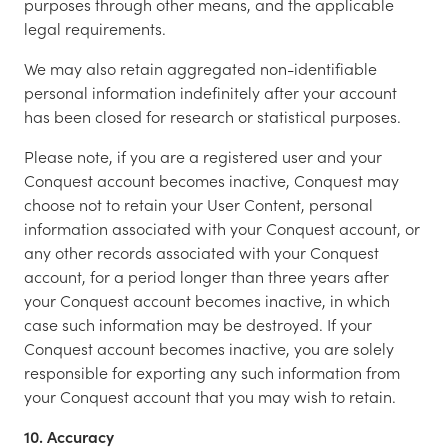
purposes through other means, and the applicable
legal requirements.
We may also retain aggregated non-identifiable
personal information indefinitely after your account
has been closed for research or statistical purposes.
Please note, if you are a registered user and your
Conquest account becomes inactive, Conquest may
choose not to retain your User Content, personal
information associated with your Conquest account, or
any other records associated with your Conquest
account, for a period longer than three years after
your Conquest account becomes inactive, in which
case such information may be destroyed. If your
Conquest account becomes inactive, you are solely
responsible for exporting any such information from
your Conquest account that you may wish to retain.
10. Accuracy