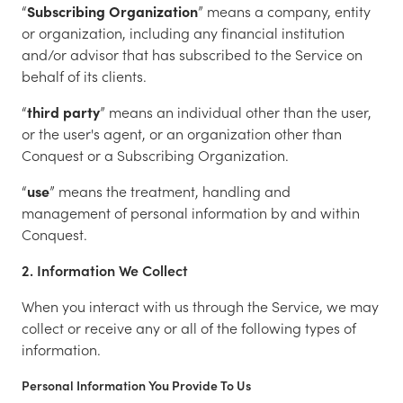
“
Subscribing Organization
” means a company, entity
or organization, including any financial institution
and/or advisor that has subscribed to the Service on
behalf of its clients.
“
third party
” means an individual other than the user,
or the user's agent, or an organization other than
Conquest or a Subscribing Organization.
“
use
” means the treatment, handling and
management of personal information by and within
Conquest.
2. Information We Collect
When you interact with us through the Service, we may
collect or receive any or all of the following types of
information.
Personal Information You Provide To Us