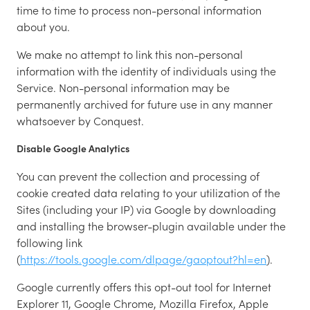
time to time to process non-personal information
about you.
We make no attempt to link this non-personal
information with the identity of individuals using the
Service. Non-personal information may be
permanently archived for future use in any manner
whatsoever by Conquest.
Disable Google Analytics
You can prevent the collection and processing of
cookie created data relating to your utilization of the
Sites (including your IP) via Google by downloading
and installing the browser-plugin available under the
following link
(
https://tools.google.com/dlpage/gaoptout?hl=en
).
Google currently offers this opt-out tool for Internet
Explorer 11, Google Chrome, Mozilla Firefox, Apple