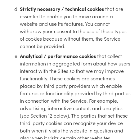
Strictly necessary / technical cookies
that are
essential to enable you to move around a
website and use its features. You cannot
withdraw your consent to the use of these types
of cookies because without them, the Service
cannot be provided.
Analytical / performance cookies
that collect
information in aggregated form about how users
interact with the Sites so that we may improve
functionality. These cookies are sometimes
placed by third party providers which enable
features or functionality provided by third parties
in connection with the Service. For example,
advertising, interactive content, and analytics
(see Section 12 below). The parties that set these
third-party cookies can recognize your device
both when it visits the website in question and
also when it visits certain other websites.