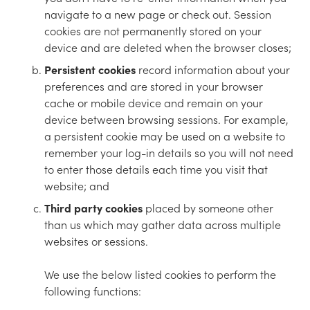
navigate to a new page or check out. Session
cookies are not permanently stored on your
device and are deleted when the browser closes;
Persistent cookies
record information about your
preferences and are stored in your browser
cache or mobile device and remain on your
device between browsing sessions. For example,
a persistent cookie may be used on a website to
remember your log-in details so you will not need
to enter those details each time you visit that
website; and
Third party cookies
placed by someone other
than us which may gather data across multiple
websites or sessions.
We use the below listed cookies to perform the
following functions: