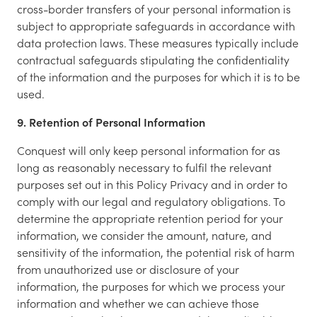
cross-border transfers of your personal information is
subject to appropriate safeguards in accordance with
data protection laws. These measures typically include
contractual safeguards stipulating the confidentiality
of the information and the purposes for which it is to be
used.
9. Retention of Personal Information
Conquest will only keep personal information for as
long as reasonably necessary to fulfil the relevant
purposes set out in this Policy Privacy and in order to
comply with our legal and regulatory obligations. To
determine the appropriate retention period for your
information, we consider the amount, nature, and
sensitivity of the information, the potential risk of harm
from unauthorized use or disclosure of your
information, the purposes for which we process your
information and whether we can achieve those