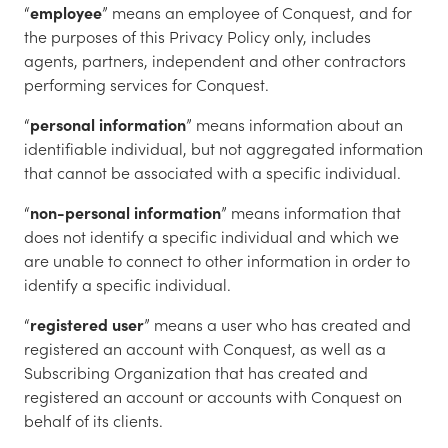
“
employee
” means an employee of Conquest, and for
the purposes of this Privacy Policy only, includes
agents, partners, independent and other contractors
performing services for Conquest.
“
personal information
” means information about an
identifiable individual, but not aggregated information
that cannot be associated with a specific individual.
“
non-personal information
” means information that
does not identify a specific individual and which we
are unable to connect to other information in order to
identify a specific individual.
“
registered user
” means a user who has created and
registered an account with Conquest, as well as a
Subscribing Organization that has created and
registered an account or accounts with Conquest on
behalf of its clients.