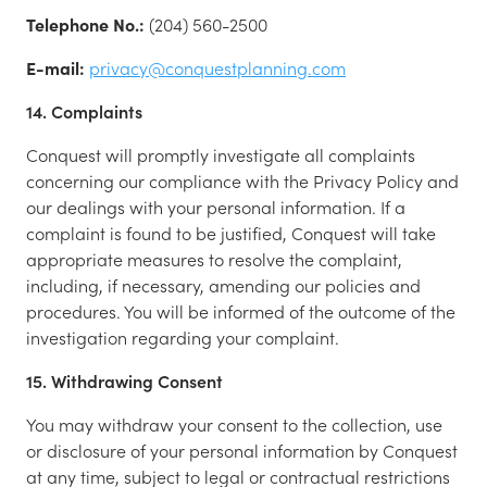
Telephone No.:
(204) 560-2500
E-mail:
privacy@conquestplanning.com
14. Complaints
Conquest will promptly investigate all complaints
concerning our compliance with the Privacy Policy and
our dealings with your personal information. If a
complaint is found to be justified, Conquest will take
appropriate measures to resolve the complaint,
including, if necessary, amending our policies and
procedures. You will be informed of the outcome of the
investigation regarding your complaint.
15. Withdrawing Consent
You may withdraw your consent to the collection, use
or disclosure of your personal information by Conquest
at any time, subject to legal or contractual restrictions