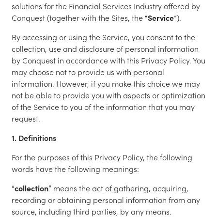
solutions for the Financial Services Industry offered by
Conquest (together with the Sites, the “
Service
”).
By accessing or using the Service, you consent to the
collection, use and disclosure of personal information
by Conquest in accordance with this Privacy Policy. You
may choose not to provide us with personal
information. However, if you make this choice we may
not be able to provide you with aspects or optimization
of the Service to you of the information that you may
request.
1. Definitions
For the purposes of this Privacy Policy, the following
words have the following meanings:
“
collection
” means the act of gathering, acquiring,
recording or obtaining personal information from any
source, including third parties, by any means.