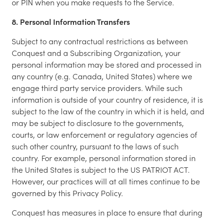
or PIN when you make requests to the Service.
8. Personal Information Transfers
Subject to any contractual restrictions as between
Conquest and a Subscribing Organization, your
personal information may be stored and processed in
any country (e.g. Canada, United States) where we
engage third party service providers. While such
information is outside of your country of residence, it is
subject to the law of the country in which it is held, and
may be subject to disclosure to the governments,
courts, or law enforcement or regulatory agencies of
such other country, pursuant to the laws of such
country. For example, personal information stored in
the United States is subject to the US PATRIOT ACT.
However, our practices will at all times continue to be
governed by this Privacy Policy.
Conquest has measures in place to ensure that during