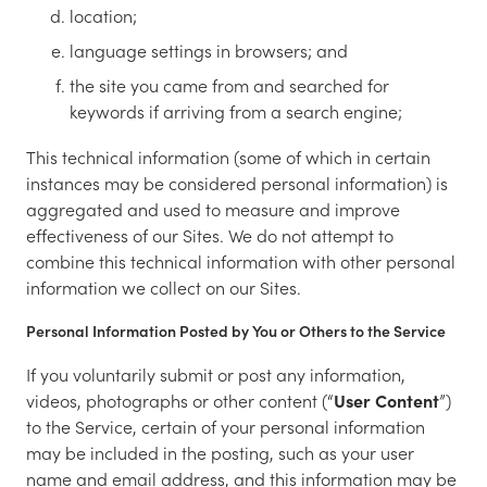
location;
language settings in browsers; and
the site you came from and searched for
keywords if arriving from a search engine;
This technical information (some of which in certain
instances may be considered personal information) is
aggregated and used to measure and improve
effectiveness of our Sites. We do not attempt to
combine this technical information with other personal
information we collect on our Sites.
Personal Information Posted by You or Others to the Service
If you voluntarily submit or post any information,
videos, photographs or other content (“
User Content
”)
to the Service, certain of your personal information
may be included in the posting, such as your user
name and email address, and this information may be