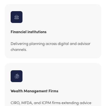
Financial institutions
Delivering planning across digital and advisor
channels.
Wealth Management Firms
CIRO, MFDA, and ICPM firms extending advice