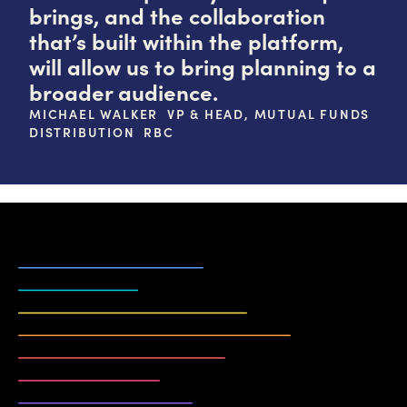
brings, and the collaboration
that’s built within the platform,
will allow us to bring planning to a
broader audience.
MICHAEL WALKER VP & HEAD, MUTUAL FUNDS
DISTRIBUTION RBC