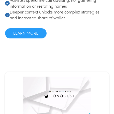
information or restating names
Deeper context unlocks more complex strategies
and increased share of wallet
LEARN MORE