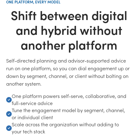
ONE PLATFORM, EVERY MODEL
Shift between digital
and hybrid without
another platform
Self-directed planning and advisor-supported advice
run on one platform, so you can dial engagement up or
down by segment, channel, or client without bolting on
another system.
One platform powers self-serve, collaborative, and
full-service advice
Tune the engagement model by segment, channel,
or individual client
Scale across the organization without adding to
your tech stack