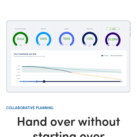
COLLABORATIVE PLANNING
Hand over without
starting over