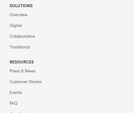
SOLUTIONS
Overview
Digital
Collaborative
Traditional
RESOURCES
Press & News
Customer Stories
Events
FAQ
Get Started