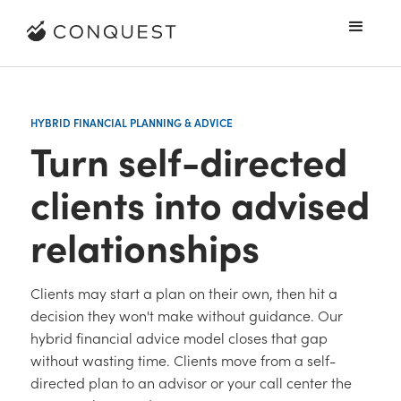
HYBRID FINANCIAL PLANNING & ADVICE
Turn self-directed
clients into advised
relationships
Clients may start a plan on their own, then hit a
decision they won't make without guidance. Our
hybrid financial advice model closes that gap
without wasting time. Clients move from a self-
directed plan to an advisor or your call center the