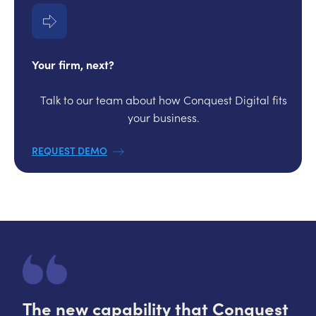
Your firm, next?
Talk to our team about how Conquest Digital fits
your business.
REQUEST DEMO
The new capability that Conquest