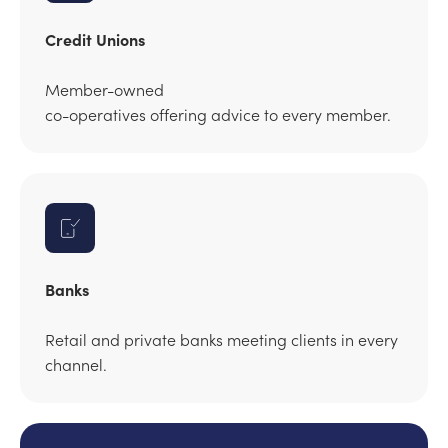
Credit Unions
Member-owned
co-operatives offering advice to every member.
Banks
Retail and private banks meeting clients in every
channel.