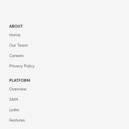
ABOUT
Home
Our Team
Careers
Privacy Policy
PLATFORM
Overview
SAM
Lydia
Features