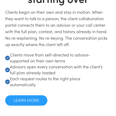
Clients begin on their own and stay in motion. When
they want to talk to a person, the client collaboration
portal connects them to an advisor or your call center
with the full plan, context, and history already in hand.
No re-explaining. No re-keying. The conversation picks
up exactly where the client left off.
Clients move from self-directed to advisor-
supported on their own terms
Advisors open every conversation with the client’s
full plan already loaded
Each request routes to the right place
automatically
LEARN MORE