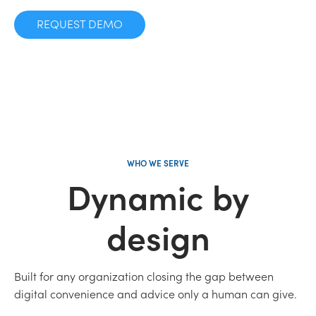
REQUEST DEMO
WHO WE SERVE
Dynamic by
design
Built for any organization closing the gap between
digital convenience and advice only a human can give.