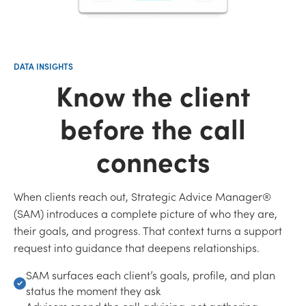
DATA INSIGHTS
Know the client
before the call
connects
When clients reach out, Strategic Advice Manager®
(SAM) introduces a complete picture of who they are,
their goals, and progress. That context turns a support
request into guidance that deepens relationships.
SAM surfaces each client’s goals, profile, and plan
status the moment they ask
Advisors spend the call advising, not gathering