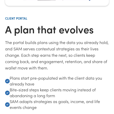
CLIENT PORTAL
A plan that evolves
The portal builds plans using the data you already hold,
and SAM serves contextual strategies as their lives
change. Each step earns the next, so clients keep
coming back, and engagement, retention, and share of
wallet move with them.
Plans start pre-populated with the client data you
already have
Bite-sized steps keep clients moving instead of
abandoning a long form
SAM adapts strategies as goals, income, and life
events change