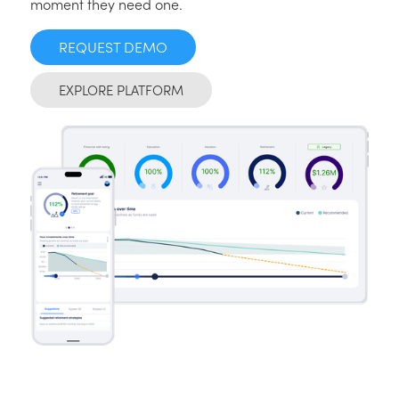
moment they need one.
REQUEST DEMO
EXPLORE PLATFORM