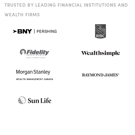
TRUSTED BY LEADING FINANCIAL INSTITUTIONS AND
WEALTH FIRMS