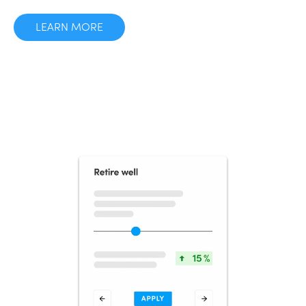
LEARN MORE