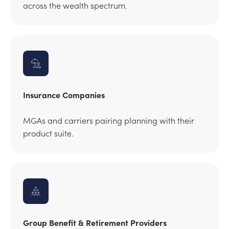
across the wealth spectrum.
Insurance Companies
MGAs and carriers pairing planning with their
product suite.
Group Benefit & Retirement Providers