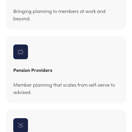
Bringing planning to members at work and
beyond.
Pension Providers
Member planning that scales from self-serve to
advised.