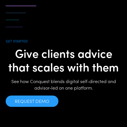
GET STARTED
Give clients advice
that scales with them
See how Conquest blends digital self-directed and
advisor-led on one platform.
REQUEST DEMO