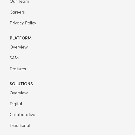
Our Team
Careers
Privacy Policy
PLATFORM
Overview
SAM
Features
SOLUTIONS
Overview
Digital
Collaborative
Traditional