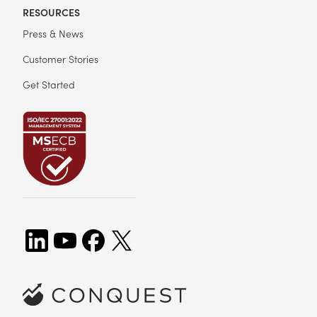
RESOURCES
Press & News
Customer Stories
Get Started