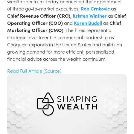
wealth spectrum, today announced the appointment
of three go-to-market executives:
Rob Crnkovic
as
Chief Revenue Officer (CRO),
Kristen Winther
as
Chief
Operating Officer (COO)
and
Karen Budell
as
Chief
Marketing Officer (CMO)
. The hires represent a
strategic investment in commercial leadership as
Conquest expands in the United States and builds on
growing demand for more efficient, personalized
financial advice across the wealth continuum.
Read Full Article (Source)