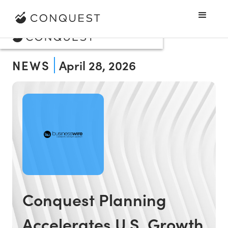
NEWS
April 28, 2026
Conquest Planning
Accelerates U.S. Growth