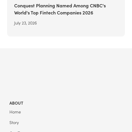
Conquest Planning Named Among CNBC's
World's Top Fintech Companies 2026
July 23, 2026
ABOUT
Home
Story