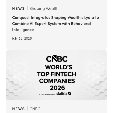
NEWS
Shaping Wealth
Conquest Integrates Shaping Wealth's Lydia to
Combine AI Expert System with Behavioral
Intelligence
July 28, 2026
NEWS
CNBC