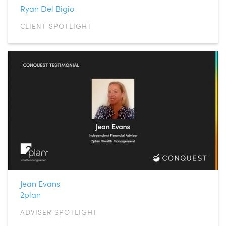
Ryan Del Bigio
CLIENT SPOTLIGHT
Jean Evans
2plan
ADVISER SPOTLIGHT