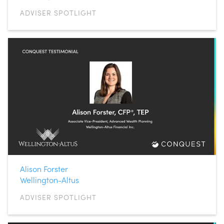
ADVISER SPOTLIGHT
Alison Forster
Wellington-Altus
ADVISER SPOTLIGHT