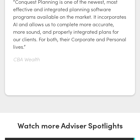
“Conquest Planning is one of the newest, most
effective and integrated planning software
programs available on the market. It incorporates
AI and allows us to complete more accurate,
more sound, and properly integrated plans for
our clients. For both, their Corporate and Personal
lives.”
CBA Wealth
Watch more Adviser Spotlights