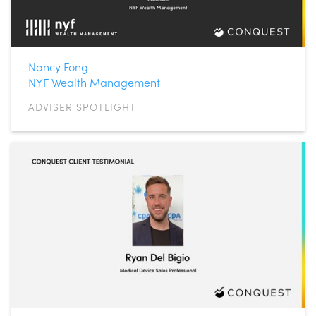
Nancy Fong
NYF Wealth Management
ADVISER SPOTLIGHT