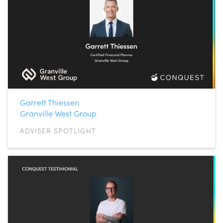
Garrett Thiessen
Granville West Group
ADVISER SPOTLIGHT