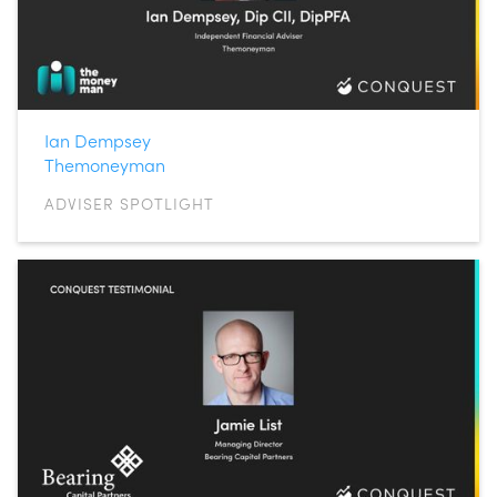
Ian Dempsey
Themoneyman
ADVISER SPOTLIGHT