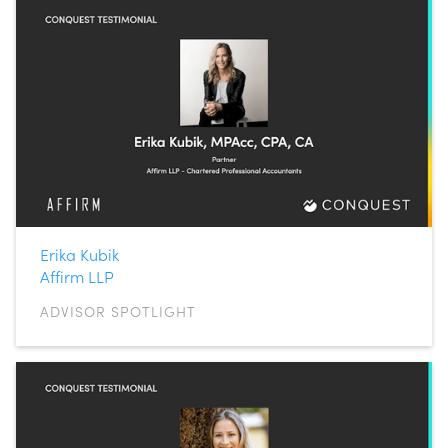
Erika Kubik
Affirm LLP
ADVISOR SPOTLIGHT