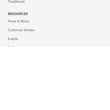
Traditional
RESOURCES
Press & News
Customer Stories
Events
FAQ
Get Started