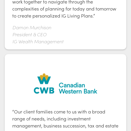
work together to navigate through the
complexities of planning for today and tomorrow
to create personalized IG Living Plans.”
Damon Murchison
President & CEO
IG Wealth Management
“Our client families come to us with a broad
range of needs, including investment
management, business succession, tax and estate