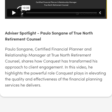
Adviser Spotlight - Paulo Songane of True North
Retirement Counsel
Paulo Songane, Certified Financial Planner and
Relationship Manager at True North Retirement
Counsel, shares how Conquest has transformed his
approach to client engagement. In this video, he
highlights the powerful role Conquest plays in elevating
the quality and effectiveness of the financial planning
services he delivers.