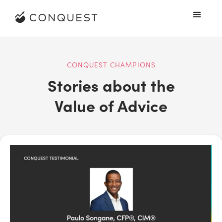
CONQUEST CHAMPIONS
Stories about the
Value of Advice