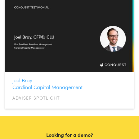
Joel Bray
Cardinal Capital Management
ADVISER SPOTLIGHT
Looking for a demo?