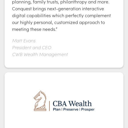
planning, family trusts, philanthropy and more.
Conquest brings next-generation interactive
digital capabilities which perfectly complement
our highly personal, customized approach to
meeting these needs.”
Matt Evans
President and CEO
CWB Wealth Management