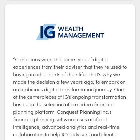
“Canadians want the same type of digital
experiences from their adviser that they're used to
having in other parts of their life. That's why we
made the decision a few years ago, to embark on
an ambitious digital transformation journey. One
of the centerpieces of IG's ongoing transformation
has been the selection of a modern financial
planning platform. Conquest Planning Inc.'s
financial planning software uses artificial
intelligence, advanced analytics and real-time
collaboration to help IG's advisers and clients