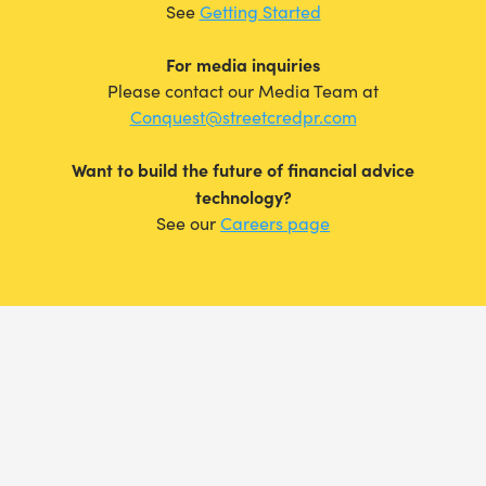
See
Getting Started
For media inquiries
Please contact our Media Team at
Conquest@streetcredpr.com
Want to build the future of financial advice
technology?
See our
Careers page