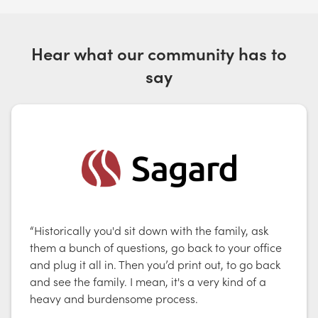
Hear what our community has to
say
“Historically you'd sit down with the family, ask
them a bunch of questions, go back to your office
and plug it all in. Then you’d print out, to go back
and see the family. I mean, it's a very kind of a
heavy and burdensome process.