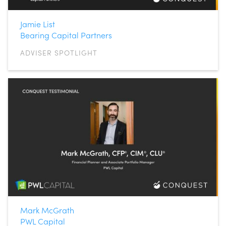
Jamie List
Bearing Capital Partners
ADVISER SPOTLIGHT
Mark McGrath
PWL Capital