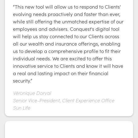
“This new tool will allow us to respond to Clients'
evolving needs proactively and faster than ever,
while still offering the unmatched expertise of our
employees and advisers. Conquest's digital tool
will help us stay connected to our Clients across
all our wealth and insurance offerings, enabling
us to develop a comprehensive profile to fit their
individual needs. We are excited to offer this
innovative service to Clients and know it will have
a real and lasting impact on their financial
security.”
Véronique Dorval
Senior Vice-President, Client Experience Office
Sun Life