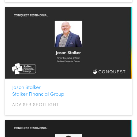
Jason Stalker
Stalker Financial Group
ADVISER SPOTLIGHT