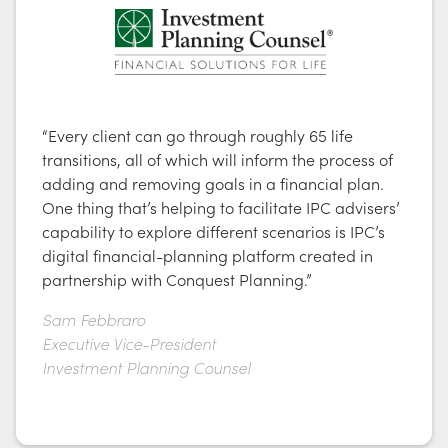
“Every client can go through roughly 65 life
transitions, all of which will inform the process of
adding and removing goals in a financial plan.
One thing that’s helping to facilitate IPC advisers’
capability to explore different scenarios is IPC’s
digital financial-planning platform created in
partnership with Conquest Planning.”
Sam Febbraro
Executive Vice-President
Investment Planning Counsel