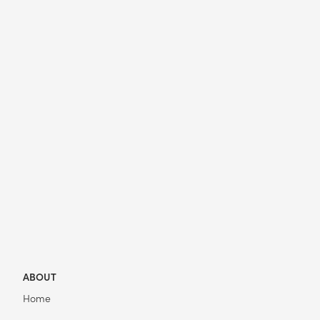
ABOUT
Home