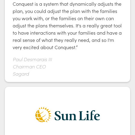
Conquest is a system that dynamically adjusts the
plan, you could adjust the plan with the families
you work with, or the families on their own can
adjust the plans themselves. It's a really great tool
to have interactions with your families and have a
real sense of what they really need, and so I'm
very excited about Conquest.”
Paul Desmarais III
Chairman CEO
Sagard