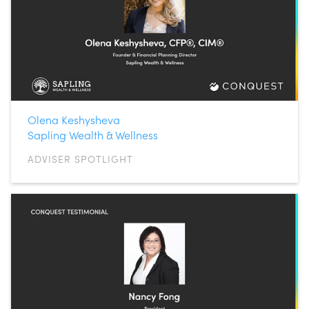
Olena Keshysheva
Sapling Wealth & Wellness
ADVISER SPOTLIGHT