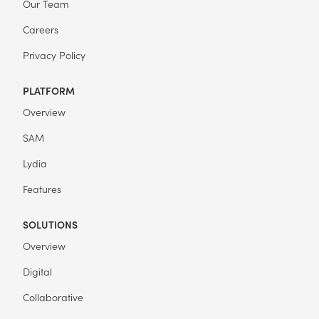
Our Team
Careers
Privacy Policy
PLATFORM
Overview
SAM
Lydia
Features
SOLUTIONS
Overview
Digital
Collaborative