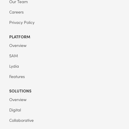
Our Team
Careers
Privacy Policy
PLATFORM
Overview
SAM
Lydia
Features
SOLUTIONS
Overview
Digital
Collaborative