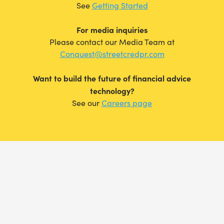
See
Getting Started
For media inquiries
Please contact our Media Team at
Conquest@streetcredpr.com
Want to build the future of financial advice
technology?
See our
Careers page