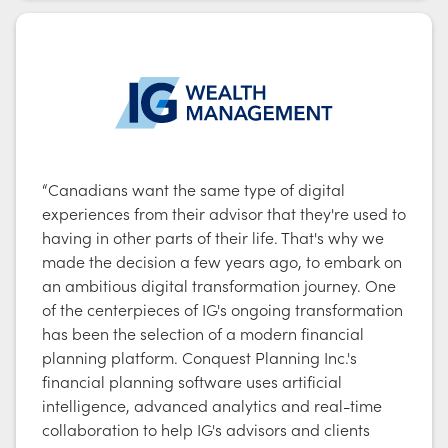
“Canadians want the same type of digital
experiences from their advisor that they're used to
having in other parts of their life. That's why we
made the decision a few years ago, to embark on
an ambitious digital transformation journey. One
of the centerpieces of IG's ongoing transformation
has been the selection of a modern financial
planning platform. Conquest Planning Inc.'s
financial planning software uses artificial
intelligence, advanced analytics and real-time
collaboration to help IG's advisors and clients