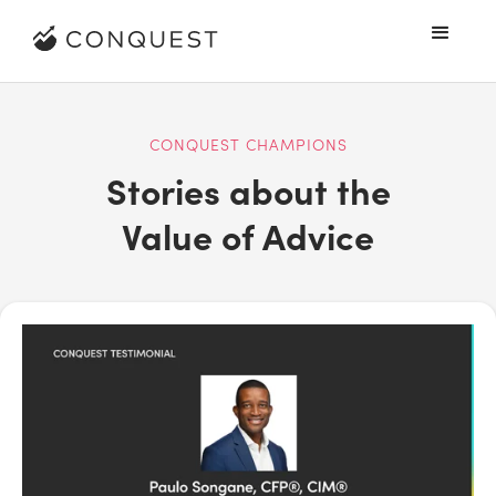
CONQUEST CHAMPIONS
Stories about the
Value of Advice