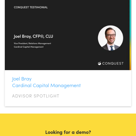
Joel Bray
Cardinal Capital Management
ADVISOR SPOTLIGHT
Looking for a demo?