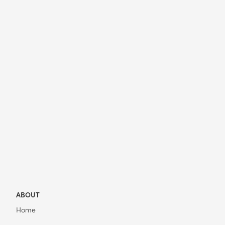
ABOUT
Home