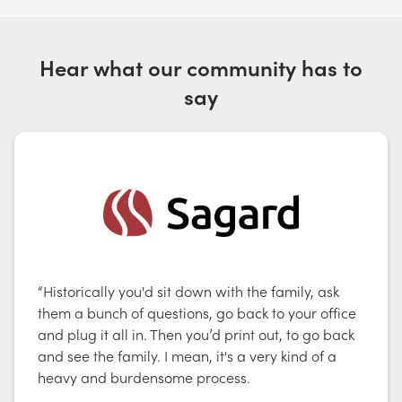
Hear what our community has to
say
“Historically you'd sit down with the family, ask
them a bunch of questions, go back to your office
and plug it all in. Then you’d print out, to go back
and see the family. I mean, it's a very kind of a
heavy and burdensome process.