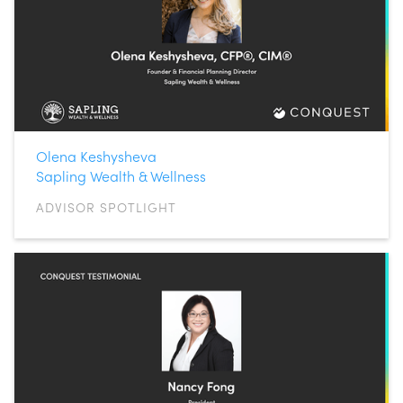
Olena Keshysheva
Sapling Wealth & Wellness
ADVISOR SPOTLIGHT