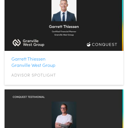
Garrett Thiessen
Granville West Group
ADVISOR SPOTLIGHT