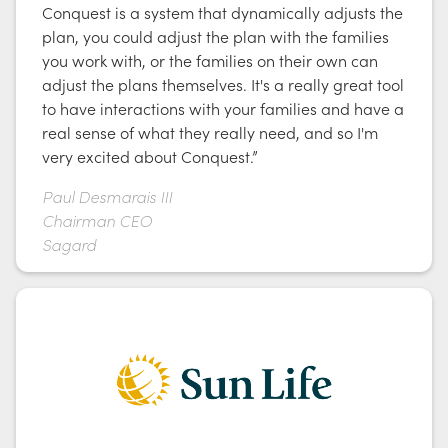
Conquest is a system that dynamically adjusts the
plan, you could adjust the plan with the families
you work with, or the families on their own can
adjust the plans themselves. It's a really great tool
to have interactions with your families and have a
real sense of what they really need, and so I'm
very excited about Conquest.”
Paul Desmarais III
Chairman CEO
Sagard