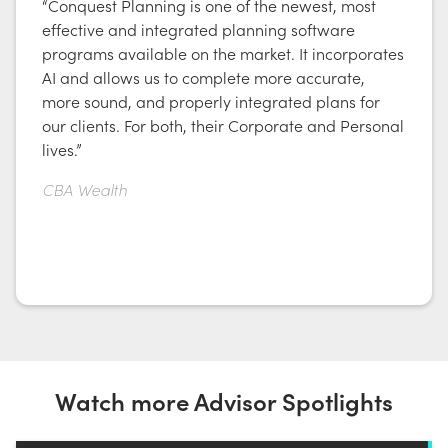
“Conquest Planning is one of the newest, most
effective and integrated planning software
programs available on the market. It incorporates
AI and allows us to complete more accurate,
more sound, and properly integrated plans for
our clients. For both, their Corporate and Personal
lives.”
CBA Wealth
Watch more Advisor Spotlights