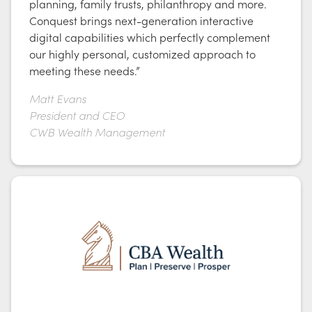
planning, family trusts, philanthropy and more.
Conquest brings next-generation interactive
digital capabilities which perfectly complement
our highly personal, customized approach to
meeting these needs.”
Matt Evans
President and CEO
CWB Wealth Management