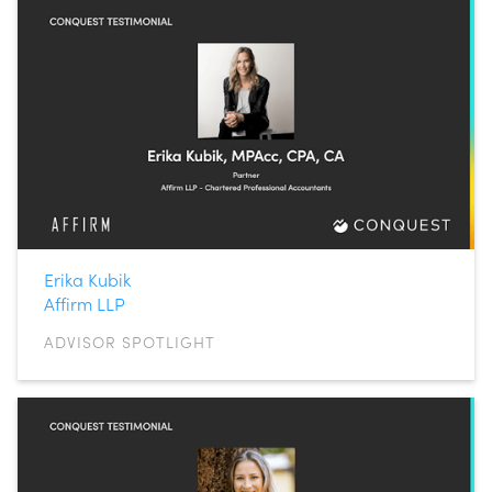
Erika Kubik
Affirm LLP
ADVISOR SPOTLIGHT