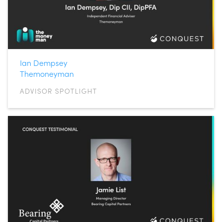
Ian Dempsey
Themoneyman
ADVISOR SPOTLIGHT