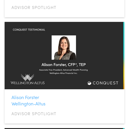
ADVISOR SPOTLIGHT
Alison Forster
Wellington-Altus
ADVISOR SPOTLIGHT