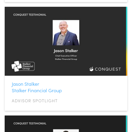
Jason Stalker
Stalker Financial Group
ADVISOR SPOTLIGHT