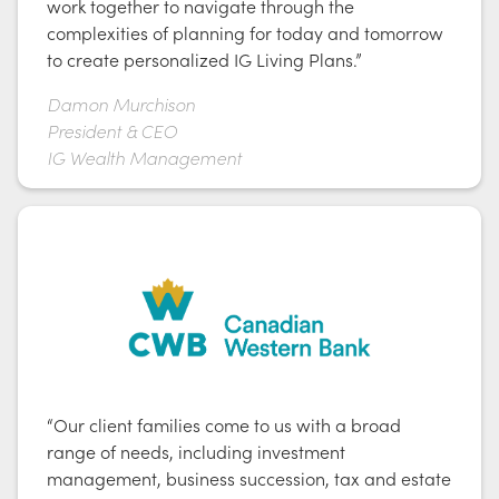
work together to navigate through the
complexities of planning for today and tomorrow
to create personalized IG Living Plans.”
Damon Murchison
President & CEO
IG Wealth Management
“Our client families come to us with a broad
range of needs, including investment
management, business succession, tax and estate