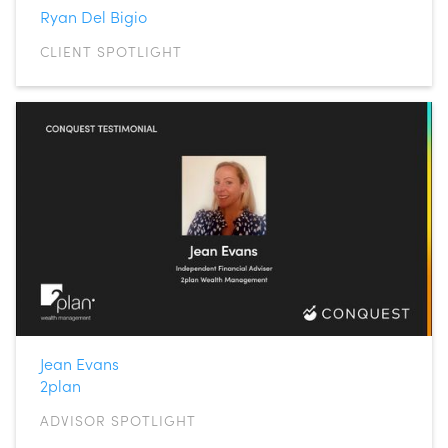
Ryan Del Bigio
CLIENT SPOTLIGHT
Jean Evans
2plan
ADVISOR SPOTLIGHT