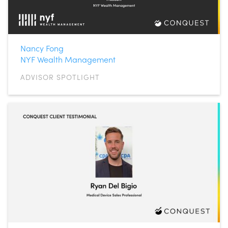
Nancy Fong
NYF Wealth Management
ADVISOR SPOTLIGHT