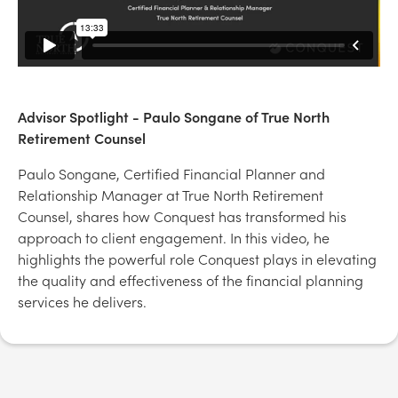
Advisor Spotlight - Paulo Songane of True North
Retirement Counsel
Paulo Songane, Certified Financial Planner and
Relationship Manager at True North Retirement
Counsel, shares how Conquest has transformed his
approach to client engagement. In this video, he
highlights the powerful role Conquest plays in elevating
the quality and effectiveness of the financial planning
services he delivers.