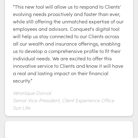
“This new tool will allow us to respond to Clients'
evolving needs proactively and faster than ever,
while still offering the unmatched expertise of our
employees and advisors. Conquest's digital tool
will help us stay connected to our Clients across
all our wealth and insurance offerings, enabling
us to develop a comprehensive profile to fit their
individual needs. We are excited to offer this
innovative service to Clients and know it will have
a real and lasting impact on their financial
security.”
Véronique Dorval
Senior Vice-President, Client Experience Office
Sun Life