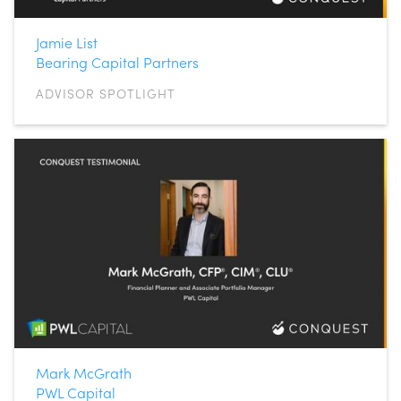
Jamie List
Bearing Capital Partners
ADVISOR SPOTLIGHT
Mark McGrath
PWL Capital