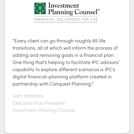
“Every client can go through roughly 65 life
transitions, all of which will inform the process of
adding and removing goals in a financial plan.
One thing that’s helping to facilitate IPC advisors’
capability to explore different scenarios is IPC’s
digital financial-planning platform created in
partnership with Conquest Planning.”
Sam Febbraro
Executive Vice-President
Investment Planning Counsel