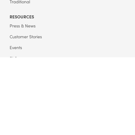
Traditional
RESOURCES
Press & News
Customer Stories
Events
FAQ
Get Started