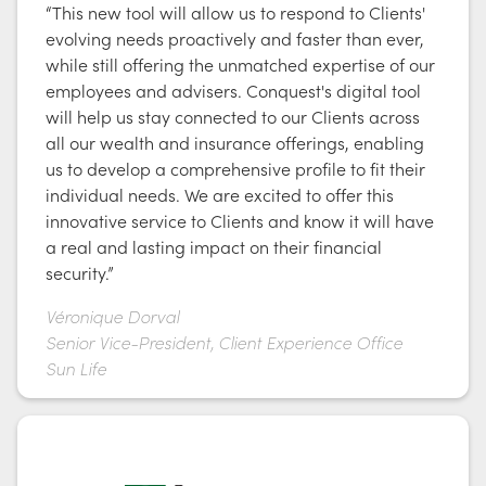
“This new tool will allow us to respond to Clients'
evolving needs proactively and faster than ever,
while still offering the unmatched expertise of our
employees and advisers. Conquest's digital tool
will help us stay connected to our Clients across
all our wealth and insurance offerings, enabling
us to develop a comprehensive profile to fit their
individual needs. We are excited to offer this
innovative service to Clients and know it will have
a real and lasting impact on their financial
security.”
Véronique Dorval
Senior Vice-President, Client Experience Office
Sun Life