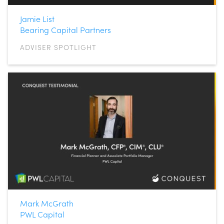
Jamie List
Bearing Capital Partners
ADVISER SPOTLIGHT
Mark McGrath
PWL Capital