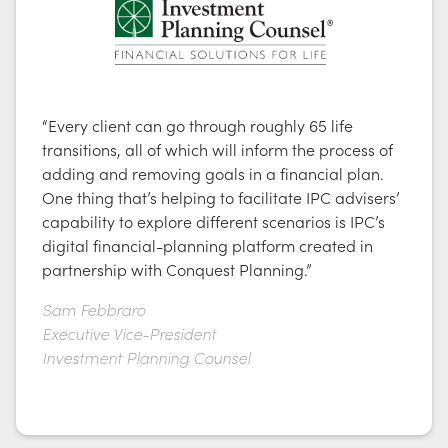
“Every client can go through roughly 65 life
transitions, all of which will inform the process of
adding and removing goals in a financial plan.
One thing that’s helping to facilitate IPC advisers’
capability to explore different scenarios is IPC’s
digital financial-planning platform created in
partnership with Conquest Planning.”
Sam Febbraro
Executive Vice-President
Investment Planning Counsel