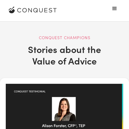
CONQUEST CHAMPIONS
Stories about the
Value of Advice