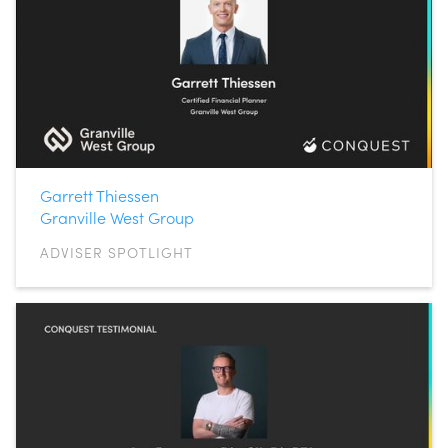
Garrett Thiessen
Granville West Group
ADVISER SPOTLIGHT