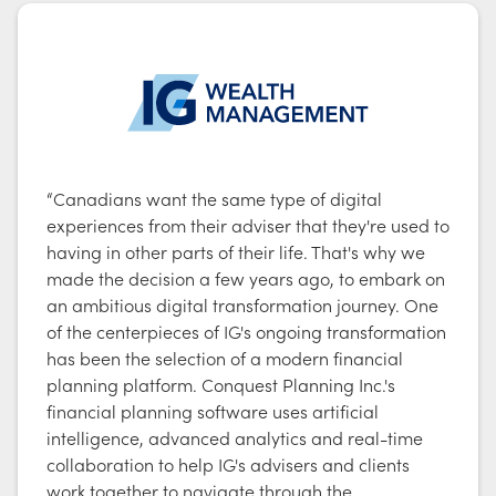
“Canadians want the same type of digital
experiences from their adviser that they're used to
having in other parts of their life. That's why we
made the decision a few years ago, to embark on
an ambitious digital transformation journey. One
of the centerpieces of IG's ongoing transformation
has been the selection of a modern financial
planning platform. Conquest Planning Inc.'s
financial planning software uses artificial
intelligence, advanced analytics and real-time
collaboration to help IG's advisers and clients
work together to navigate through the