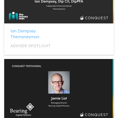
Ian Dempsey
Themoneyman
ADVISER SPOTLIGHT