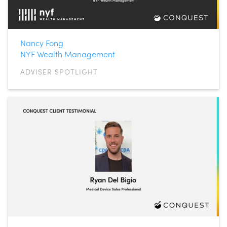
Nancy Fong
NYF Wealth Management
ADVISER SPOTLIGHT