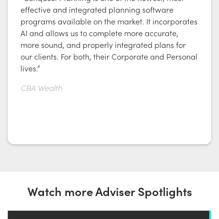
effective and integrated planning software
programs available on the market. It incorporates
AI and allows us to complete more accurate,
more sound, and properly integrated plans for
our clients. For both, their Corporate and Personal
lives.”
CBA Wealth
Watch more Adviser Spotlights