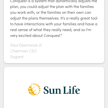
Conquest is a system that dynamically adjusts the
plan, you could adjust the plan with the families
you work with, or the families on their own can
adjust the plans themselves. It's a really great tool
to have interactions with your families and have a
real sense of what they really need, and so I'm
very excited about Conquest.”
Paul Desmarais III
Chairman CEO
Sagard