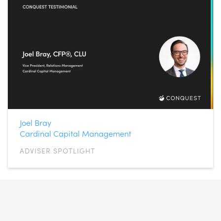
Joel Bray
Cardinal Capital Management
ADVISER SPOTLIGHT