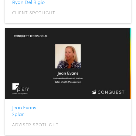
Ryan Del Bigio
CLIENT SPOTLIGHT
Jean Evans
2plan
ADVISER SPOTLIGHT