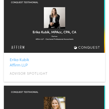
Erika Kubik
Affirm LLP
ADVISOR SPOTLIGHT