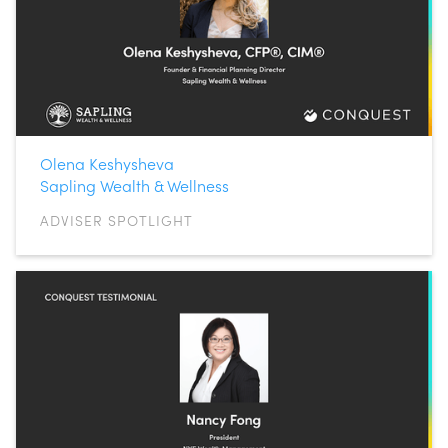
Olena Keshysheva
Sapling Wealth & Wellness
ADVISER SPOTLIGHT