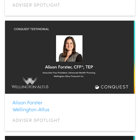
ADVISER SPOTLIGHT
Alison Forster
Wellington-Altus
ADVISER SPOTLIGHT