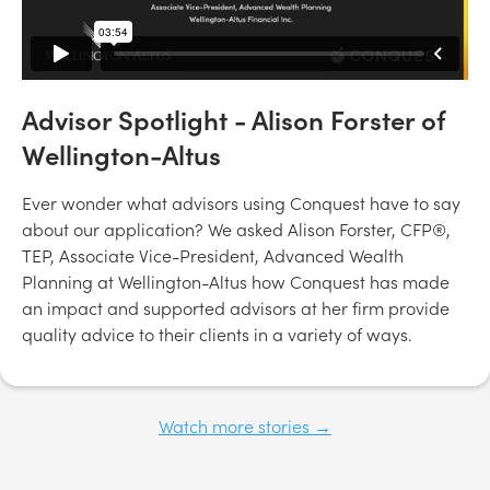
Advisor Spotlight - Alison Forster of
Wellington-Altus
Ever wonder what advisors using Conquest have to say
about our application? We asked Alison Forster, CFP®,
TEP, Associate Vice-President, Advanced Wealth
Planning at Wellington-Altus how Conquest has made
an impact and supported advisors at her firm provide
quality advice to their clients in a variety of ways.
Watch more stories →