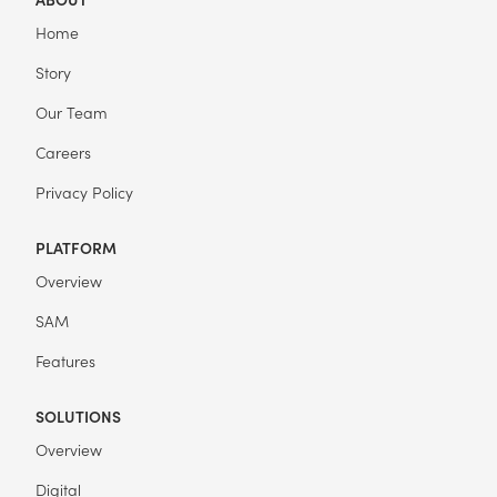
Home
Story
Our Team
Careers
Privacy Policy
PLATFORM
Overview
SAM
Features
SOLUTIONS
Overview
Digital