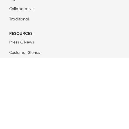
Collaborative
Traditional
RESOURCES
Press & News
Customer Stories
Get Started