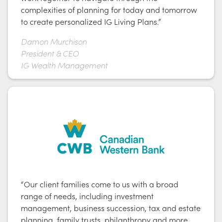
complexities of planning for today and tomorrow
to create personalized IG Living Plans.”
Damon Murchison
President & CEO
IG Wealth Management
“Our client families come to us with a broad
range of needs, including investment
management, business succession, tax and estate
planning, family trusts, philanthropy and more.