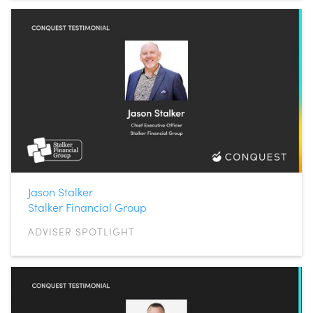
Jason Stalker
Stalker Financial Group
ADVISER SPOTLIGHT