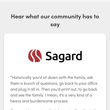
Hear what our community has to
say
“Historically you'd sit down with the family, ask
them a bunch of questions, go back to your office
and plug it all in. Then you’d print out, to go back
and see the family. I mean, it's a very kind of a
heavy and burdensome process.