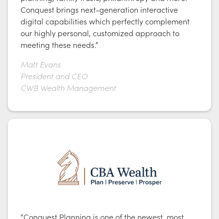
Conquest brings next-generation interactive
digital capabilities which perfectly complement
our highly personal, customized approach to
meeting these needs.”
Matt Evans
President and CEO
CWB Wealth Management
“Conquest Planning is one of the newest, most