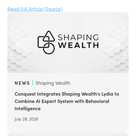
Read Full Article (Source)
NEWS
Shaping Wealth
Conquest Integrates Shaping Wealth's Lydia to
Combine AI Expert System with Behavioral
Intelligence
July 28, 2026