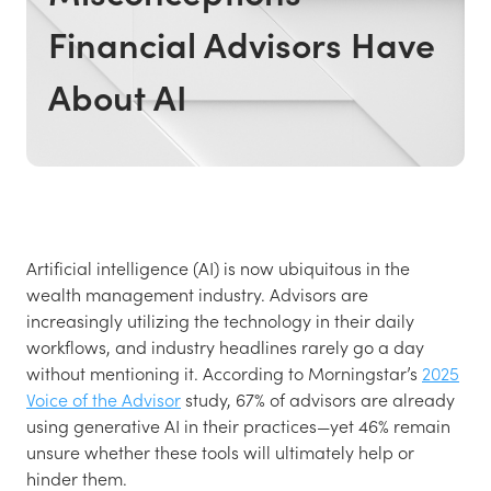
Financial Advisors Have
About AI
Artificial intelligence (AI) is now ubiquitous in the
wealth management industry. Advisors are
increasingly utilizing the technology in their daily
workflows, and industry headlines rarely go a day
without mentioning it. According to Morningstar’s
2025
Voice of the Advisor
study, 67% of advisors are already
using generative AI in their practices—yet 46% remain
unsure whether these tools will ultimately help or
hinder them.