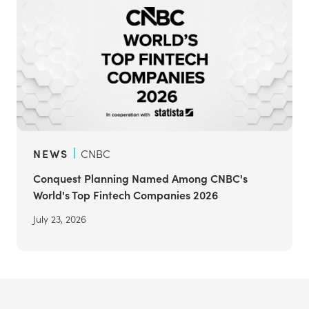
NEWS
CNBC
Conquest Planning Named Among CNBC's
World's Top Fintech Companies 2026
July 23, 2026