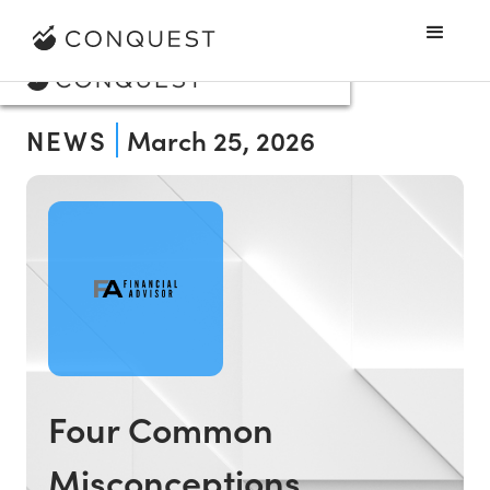
NEWS
March 25, 2026
Four Common
Misconceptions