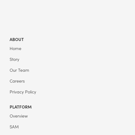
ABOUT
Home
Story
Our Team
Careers
Privacy Policy
PLATFORM
Overview
SAM