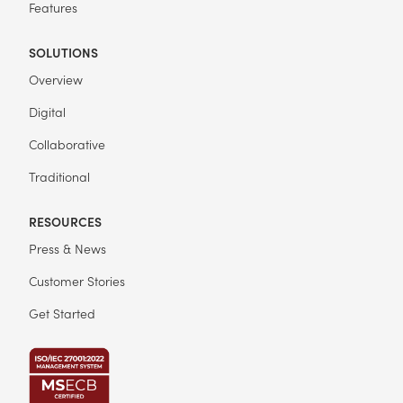
Features
SOLUTIONS
Overview
Digital
Collaborative
Traditional
RESOURCES
Press & News
Customer Stories
Get Started