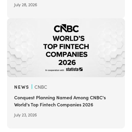
July 28, 2026
NEWS
CNBC
Conquest Planning Named Among CNBC's
World's Top Fintech Companies 2026
July 23, 2026