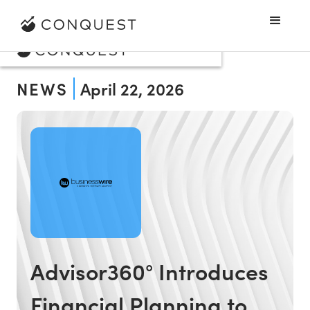
NEWS
April 22, 2026
Advisor360° Introduces
Financial Planning to