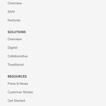
Overview
SAM
Features
SOLUTIONS
Overview
Digital
Collaborative
Traditional
RESOURCES
Press & News
Customer Stories
Get Started