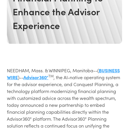
Enhance the Advisor
Experience
NEEDHAM, Mass. & WINNIPEG, Manitoba--(
BUSINESS
TM
WIRE
)--
Advisor360°
, the AI-native operating system
for the advisor experience, and Conquest Planning, a
technology platform modernizing financial planning
with customized advice across the wealth spectrum,
today announced a new partnership to embed
financial planning capabilities directly within the
Advisor360° platform. The Advisor360° Planning
solution reflects a continued focus on unifying the