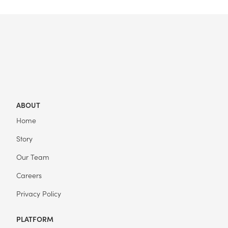
ABOUT
Home
Story
Our Team
Careers
Privacy Policy
PLATFORM