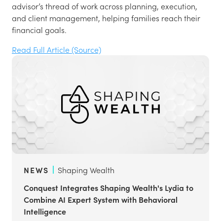
advisor’s thread of work across planning, execution,
and client management, helping families reach their
financial goals.
Read Full Article (Source)
NEWS
Shaping Wealth
Conquest Integrates Shaping Wealth's Lydia to
Combine AI Expert System with Behavioral
Intelligence