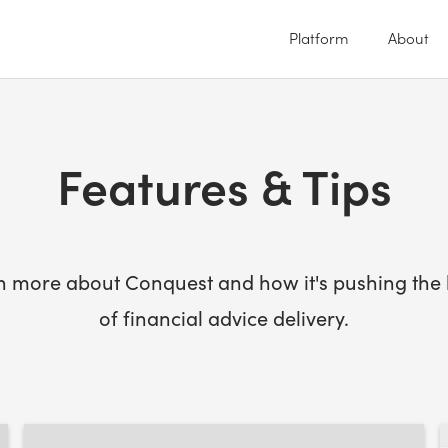
Platform
About
Features & Tips
n more about Conquest and how it's pushing the l
of financial advice delivery.