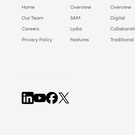
Home
Overview
Overview
Our Team
SAM
Digital
Careers
Lydia
Collaborat
Privacy Policy
Features
Traditional