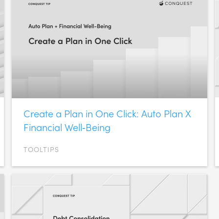
Create a Plan in One Click: Auto Plan X
Financial Well‑Being
TOOLTIPS