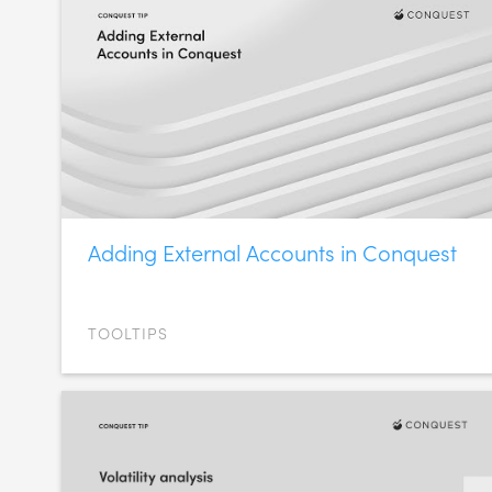
Adding External Accounts in Conquest
TOOLTIPS