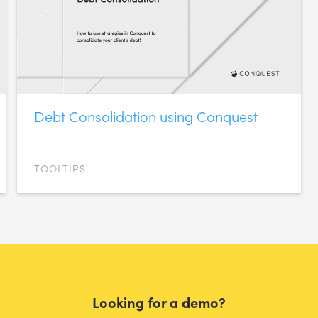
Debt Consolidation using Conquest
TOOLTIPS
Looking for a demo?