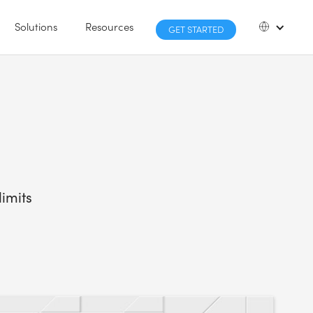
Solutions
Resources
GET STARTED
imits