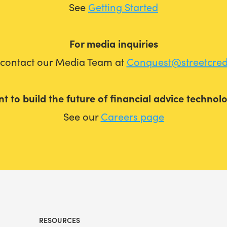
See
Getting Started
For media inquiries
 contact our Media Team at
Conquest@streetcre
t to build the future of financial advice technol
See our
Careers page
RESOURCES