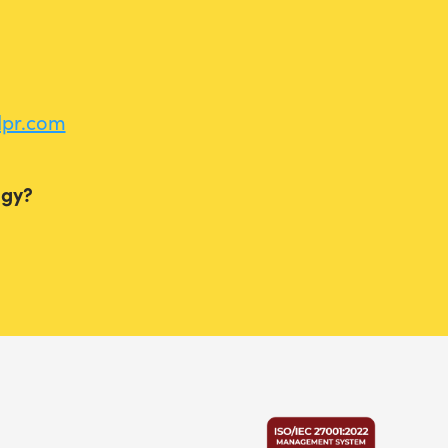
dpr.com
ogy?