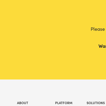
Please
Wan
ABOUT
PLATFORM
SOLUTIONS