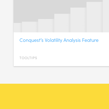
Conquest’s Volatility Analysis Feature
TOOLTIPS