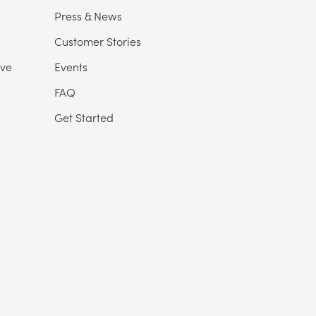
Press & News
Customer Stories
ive
Events
FAQ
Get Started