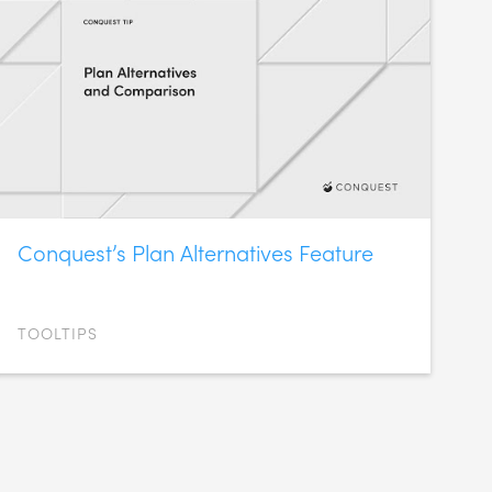
Conquest’s Plan Alternatives Feature
TOOLTIPS