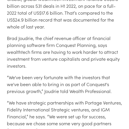
billion across 531 deals in H1 2022, on pace for a full-
2022 total of US$17.6 billion. That’s compared to the
US$24.9 billion record that was documented for the
whole of last year.
Brad Joudrie, the chief revenue officer at financial
planning software firm Conquest Planning, says
wealthtech firms are having to work harder to attract
investment from venture capitalists and private equity
investors.
“We've been very fortunate with the investors that
we've been able to bring in as part of Conquest's
previous growth,” Joudrie told Wealth Professional.
“We have strategic partnerships with Portage Ventures,
Fidelity International Strategic ventures, and IGM
Financial,” he says. “We were set up for success,
because we chose some some very good partners