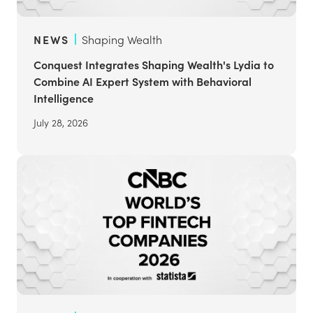
NEWS
Shaping Wealth
Conquest Integrates Shaping Wealth's Lydia to
Combine AI Expert System with Behavioral
Intelligence
July 28, 2026