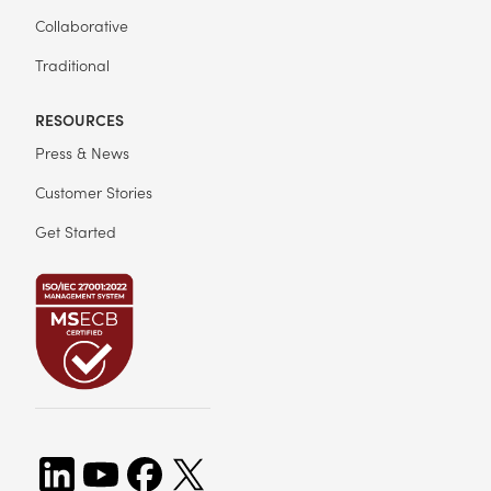
Collaborative
Traditional
RESOURCES
Press & News
Customer Stories
Get Started