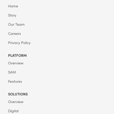
Home
Story
Our Team
Careers
Privacy Policy
PLATFORM
Overview
SAM
Features
SOLUTIONS
Overview
Digital