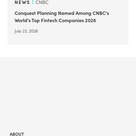
NEWS
CNBC
Conquest Planning Named Among CNBC's
World's Top Fintech Companies 2026
July 23, 2026
ABOUT