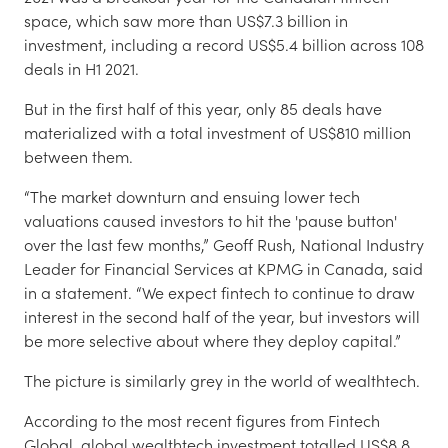
space, which saw more than US$7.3 billion in
investment, including a record US$5.4 billion across 108
deals in H1 2021.
But in the first half of this year, only 85 deals have
materialized with a total investment of US$810 million
between them.
“The market downturn and ensuing lower tech
valuations caused investors to hit the 'pause button'
over the last few months,” Geoff Rush, National Industry
Leader for Financial Services at KPMG in Canada, said
in a statement. “We expect fintech to continue to draw
interest in the second half of the year, but investors will
be more selective about where they deploy capital.”
The picture is similarly grey in the world of wealthtech.
According to the most recent figures from Fintech
Global, global wealthtech investment totalled US$8.8