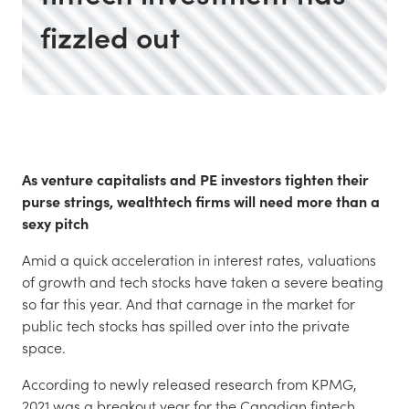
fizzled out
As venture capitalists and PE investors tighten their
purse strings, wealthtech firms will need more than a
sexy pitch
Amid a quick acceleration in interest rates, valuations
of growth and tech stocks have taken a severe beating
so far this year. And that carnage in the market for
public tech stocks has spilled over into the private
space.
According to newly released research from KPMG,
2021 was a breakout year for the Canadian fintech