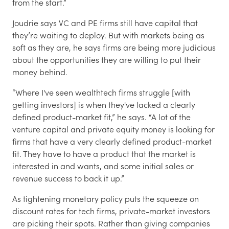
from the start.”
Joudrie says VC and PE firms still have capital that
they’re waiting to deploy. But with markets being as
soft as they are, he says firms are being more judicious
about the opportunities they are willing to put their
money behind.
“Where I've seen wealthtech firms struggle [with
getting investors] is when they've lacked a clearly
defined product-market fit,” he says. “A lot of the
venture capital and private equity money is looking for
firms that have a very clearly defined product-market
fit. They have to have a product that the market is
interested in and wants, and some initial sales or
revenue success to back it up.”
As tightening monetary policy puts the squeeze on
discount rates for tech firms, private-market investors
are picking their spots. Rather than giving companies