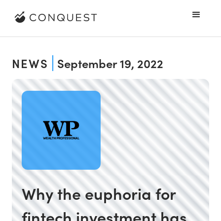
NEWS
September 19, 2022
Why the euphoria for
fintech investment has