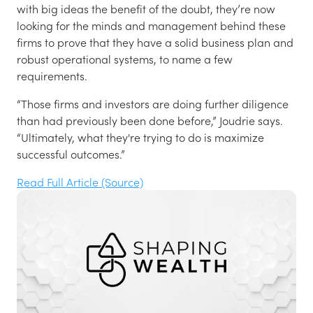
with big ideas the benefit of the doubt, they’re now
looking for the minds and management behind these
firms to prove that they have a solid business plan and
robust operational systems, to name a few
requirements.
“Those firms and investors are doing further diligence
than had previously been done before,” Joudrie says.
“Ultimately, what they're trying to do is maximize
successful outcomes.”
Read Full Article (Source)