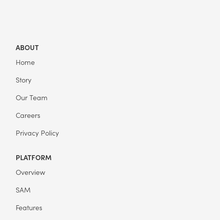
ABOUT
Home
Story
Our Team
Careers
Privacy Policy
PLATFORM
Overview
SAM
Features