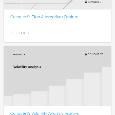
Conquest’s Plan Alternatives Feature
TOOLTIPS
Conquest’s Volatility Analysis Feature