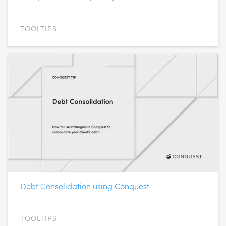
TOOLTIPS
Debt Consolidation using Conquest
TOOLTIPS