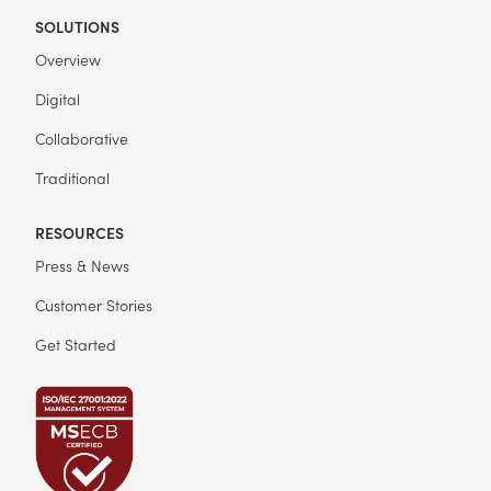
SOLUTIONS
Overview
Digital
Collaborative
Traditional
RESOURCES
Press & News
Customer Stories
Get Started