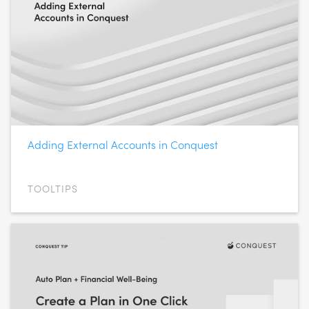
Adding External Accounts in Conquest
TOOLTIPS