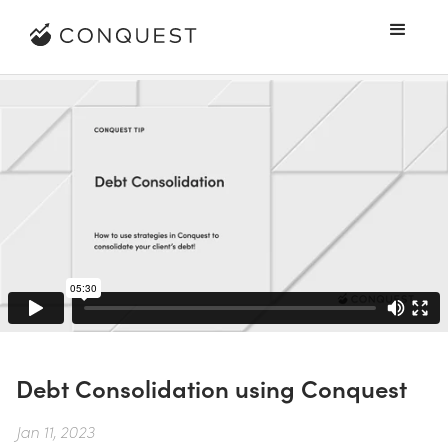
Debt Consolidation using Conquest
Jan 11, 2023