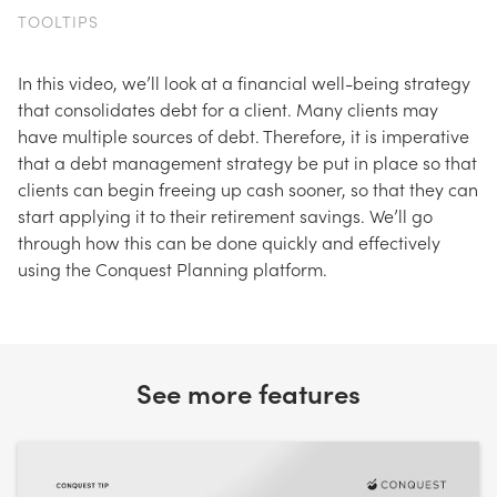
TOOLTIPS
In this video, we’ll look at a financial well-being strategy
that consolidates debt for a client. Many clients may
have multiple sources of debt. Therefore, it is imperative
that a debt management strategy be put in place so that
clients can begin freeing up cash sooner, so that they can
start applying it to their retirement savings. We’ll go
through how this can be done quickly and effectively
using the Conquest Planning platform.
See more features