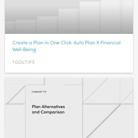
Create a Plan in One Click: Auto Plan X Financial
Well‑Being
TOOLTIPS