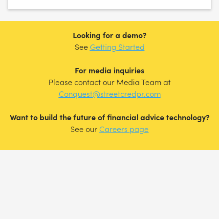
Looking for a demo?
See
Getting Started
For media inquiries
Please contact our Media Team at
Conquest@streetcredpr.com
Want to build the future of financial advice technology?
See our
Careers page